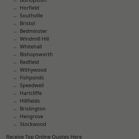
Bishopston
Horfield
Southville
Bristol
Bedminster
Windmill Hill
Whitehall
Bishopsworth
Redfield
Withywood
Fishponds
Speedwell
Hartcliffe
Hillfields
Brislington
Hengrove
Stockwood
Receive Top Online Quotes Here