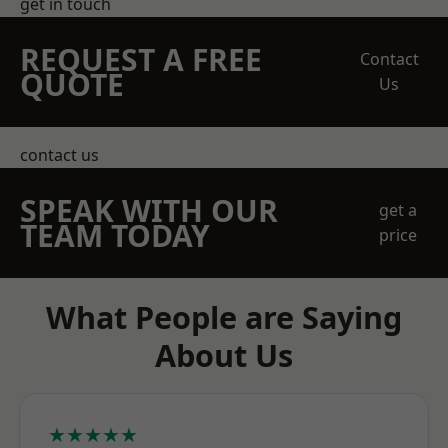
get in touch
REQUEST A FREE
Contact
QUOTE
Us
contact us
SPEAK WITH OUR
get a
TEAM TODAY
price
What People are Saying
About Us
★★★★★