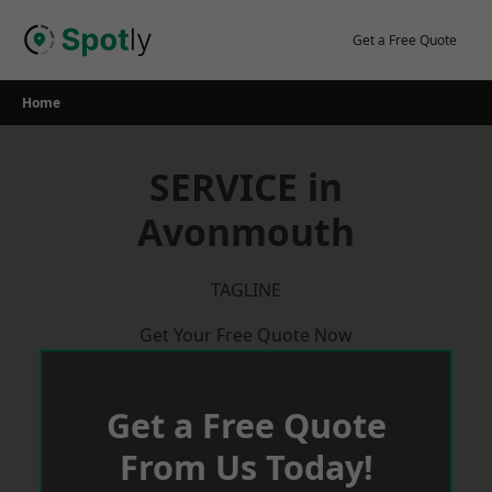
Skip
to
Get a Free Quote
content
Home
SERVICE in
Avonmouth
TAGLINE
Get Your Free Quote Now
Get a Free Quote
From Us Today!