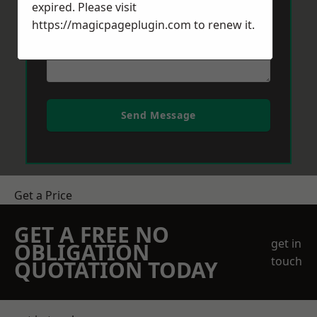
expired. Please visit
https://magicpageplugin.com
to renew it.
Send Message
Get a Price
GET A FREE NO
get in
OBLIGATION
touch
QUOTATION TODAY