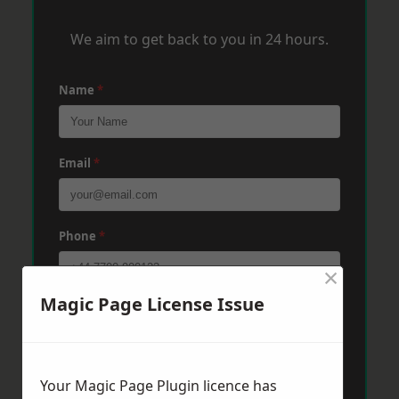
We aim to get back to you in 24 hours.
Name
*
Email
*
Phone
*
×
Magic Page License Issue
Post Code
*
Message
*
Your Magic Page Plugin licence has