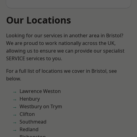
Our Locations
Looking for our services in another area in Bristol?
We are proud to work nationally across the UK,
allowing us to ensure we can provide our specialist
SERVICE services to you.
For a full list of locations we cover in Bristol, see
below.
Lawrence Weston
Henbury
Westbury on Trym
Clifton
Southmead
Redland