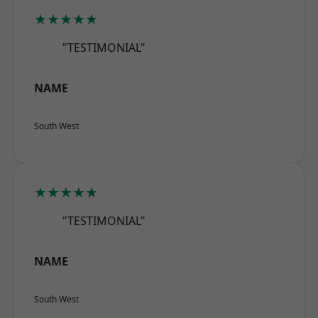
★★★★★
"TESTIMONIAL"
NAME
South West
★★★★★
"TESTIMONIAL"
NAME
South West