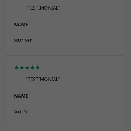
"TESTIMONIAL"
NAME
South West
★★★★★
"TESTIMONIAL"
NAME
South West