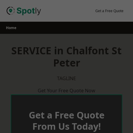
Skip
to
Get a Free Quote
content
Home
SERVICE in Chalfont St
Peter
TAGLINE
Get Your Free Quote Now
Get a Free Quote
From Us Today!