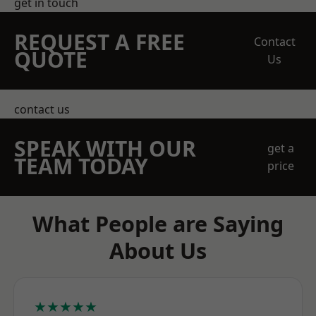
get in touch
REQUEST A FREE
Contact
QUOTE
Us
contact us
SPEAK WITH OUR
get a
TEAM TODAY
price
What People are Saying
About Us
★★★★★