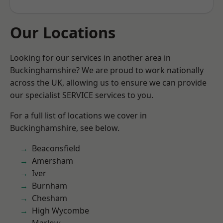
Our Locations
Looking for our services in another area in
Buckinghamshire? We are proud to work nationally
across the UK, allowing us to ensure we can provide
our specialist SERVICE services to you.
For a full list of locations we cover in
Buckinghamshire, see below.
Beaconsfield
Amersham
Iver
Burnham
Chesham
High Wycombe