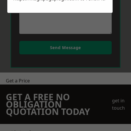
Send Message
Get a Price
GET A FREE NO
get in
OBLIGATION
touch
QUOTATION TODAY