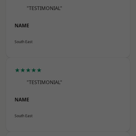
"TESTIMONIAL"
NAME
South East
★★★★★
"TESTIMONIAL"
NAME
South East