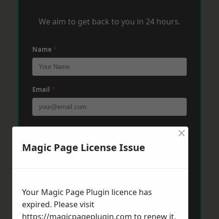
We aim to get back to you in 24 hours.
Name
*
Email
*
×
Phone
*
Magic Page License Issue
Post Code
*
Your Magic Page Plugin licence has
expired. Please visit
Message
*
https://magicpageplugin.com
to renew it.