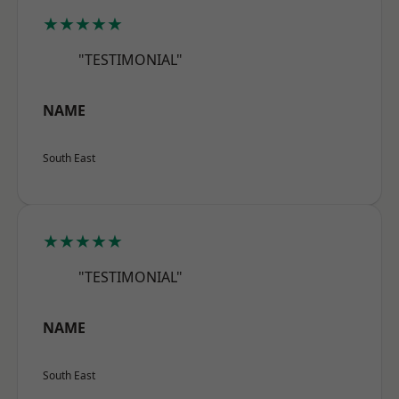
★★★★★
"TESTIMONIAL"
NAME
South East
★★★★★
"TESTIMONIAL"
NAME
South East