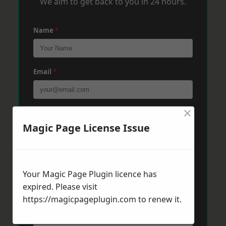
We aim to get back to you in 24 hours.
Name
*
Email
*
×
Phone
*
Magic Page License Issue
Post Code
*
Your Magic Page Plugin licence has
expired. Please visit
Message
*
https://magicpageplugin.com
to renew it.