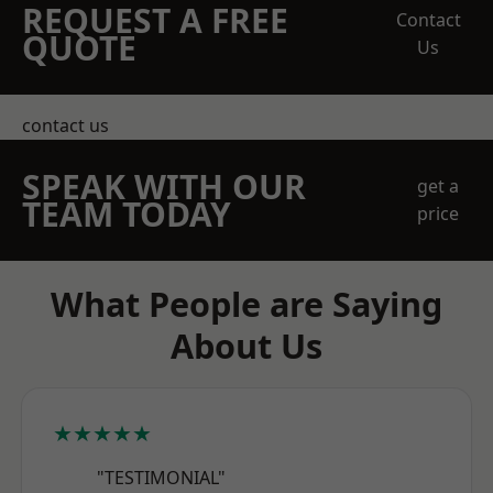
REQUEST A FREE
Contact
QUOTE
Us
contact us
SPEAK WITH OUR
get a
TEAM TODAY
price
What People are Saying
About Us
★★★★★
"TESTIMONIAL"