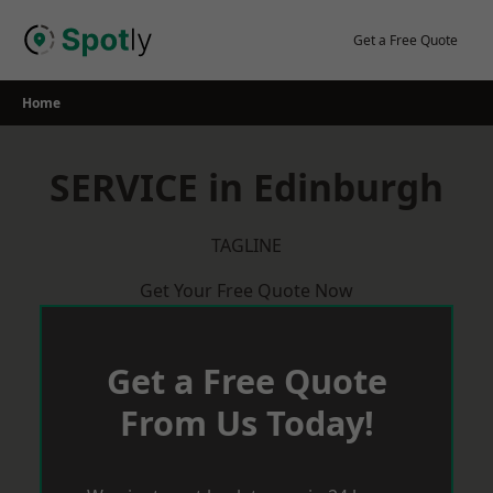
Skip
to
Get a Free Quote
content
Home
SERVICE in Edinburgh
TAGLINE
Get Your Free Quote Now
Get a Free Quote
From Us Today!