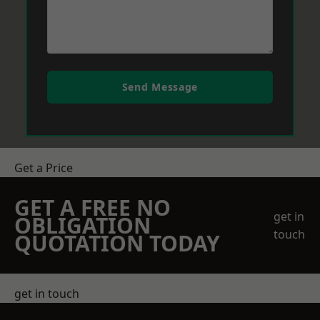
Send Message
Get a Price
GET A FREE NO
get in
OBLIGATION
touch
QUOTATION TODAY
get in touch