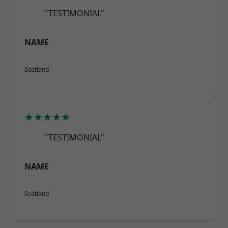
"TESTIMONIAL"
NAME
Scotland
★★★★★
"TESTIMONIAL"
NAME
Scotland