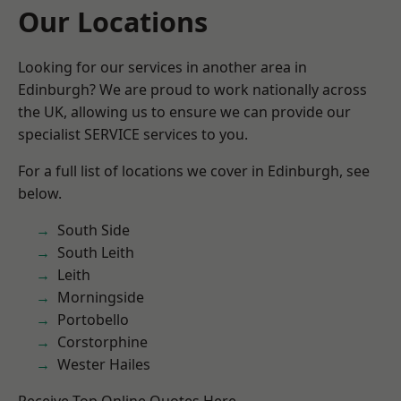
Our Locations
Looking for our services in another area in
Edinburgh? We are proud to work nationally across
the UK, allowing us to ensure we can provide our
specialist SERVICE services to you.
For a full list of locations we cover in Edinburgh, see
below.
South Side
South Leith
Leith
Morningside
Portobello
Corstorphine
Wester Hailes