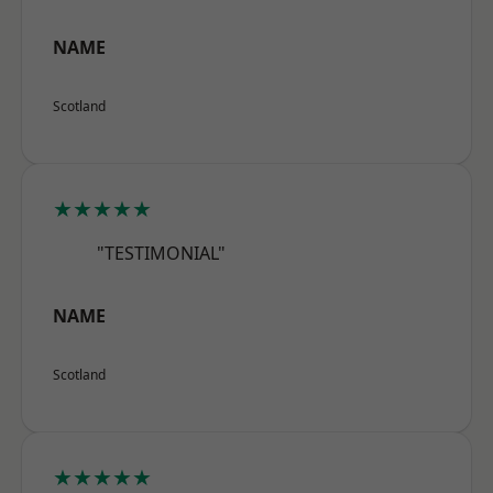
NAME
Scotland
★★★★★
"TESTIMONIAL"
NAME
Scotland
★★★★★