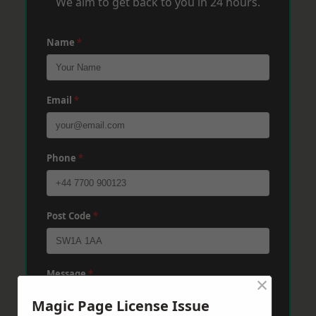
We aim to get back to you in 24 hours.
Name
*
Email
*
Phone
*
Post Code
*
Message
*
×
Magic Page License Issue