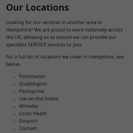
Our Locations
Looking for our services in another area in
Hampshire? We are proud to work nationally across
the UK, allowing us to ensure we can provide our
specialist SERVICE services to you.
For a full list of locations we cover in Hampshire, see
below.
Portchester
Stubbington
Paulsgrove
Lee-on-the-Solent
Whiteley
Locks Heath
Gosport
Cosham