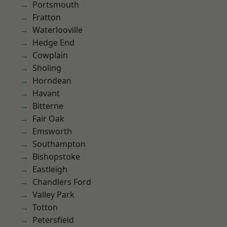
Portsmouth
Fratton
Waterlooville
Hedge End
Cowplain
Sholing
Horndean
Havant
Bitterne
Fair Oak
Emsworth
Southampton
Bishopstoke
Eastleigh
Chandlers Ford
Valley Park
Totton
Petersfield