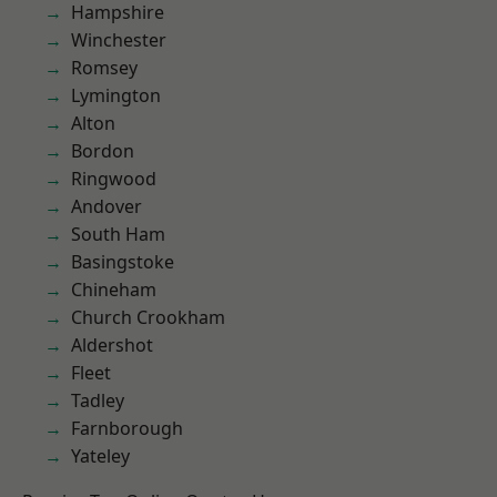
Hampshire
Winchester
Romsey
Lymington
Alton
Bordon
Ringwood
Andover
South Ham
Basingstoke
Chineham
Church Crookham
Aldershot
Fleet
Tadley
Farnborough
Yateley