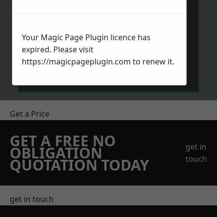
Your Magic Page Plugin licence has
expired. Please visit
Send Message
https://magicpageplugin.com
to renew it.
Get a Price
GET A FREE NO
get in
OBLIGATION
touch
QUOTATION TODAY
get in touch