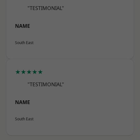
"TESTIMONIAL"
NAME
South East
★★★★★
"TESTIMONIAL"
NAME
South East