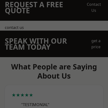
REQUEST A FREE
Contact
QUOTE
Us
contact us
SPEAK WITH OUR
get a
TEAM TODAY
price
What People are Saying
About Us
★★★★★
"TESTIMONIAL"