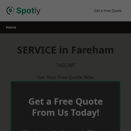
Skip
to
Get a Free Quote
content
Home
SERVICE in Fareham
TAGLINE
Get Your Free Quote Now
Get a Free Quote
From Us Today!