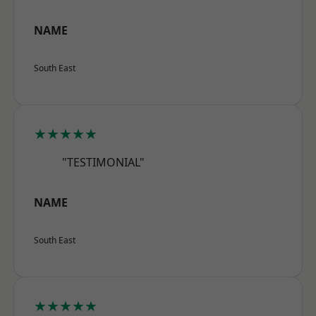
NAME
South East
★★★★★
"TESTIMONIAL"
NAME
South East
★★★★★