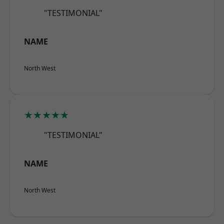
"TESTIMONIAL"
NAME
North West
★★★★★
"TESTIMONIAL"
NAME
North West