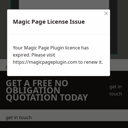
×
Magic Page License Issue
Send Message
Your Magic Page Plugin licence has
expired. Please visit
https://magicpageplugin.com
to renew it.
Get a Price
GET A FREE NO
get in
OBLIGATION
touch
QUOTATION TODAY
get in touch