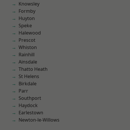
Knowsley
Formby
Huyton
Speke
Halewood
Prescot
Whiston
Rainhill
Ainsdale
Thatto Heath
St Helens
Birkdale
Parr
Southport
Haydock
Earlestown
Newton-le-Willows