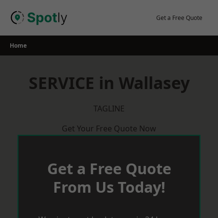
Skip
to
Get a Free Quote
content
Home
SERVICE in Wallasey
TAGLINE
Get Your Free Quote Now
Get a Free Quote
From Us Today!