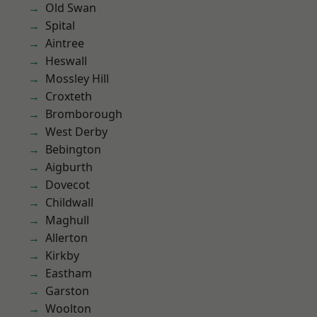
Old Swan
Spital
Aintree
Heswall
Mossley Hill
Croxteth
Bromborough
West Derby
Bebington
Aigburth
Dovecot
Childwall
Maghull
Allerton
Kirkby
Eastham
Garston
Woolton