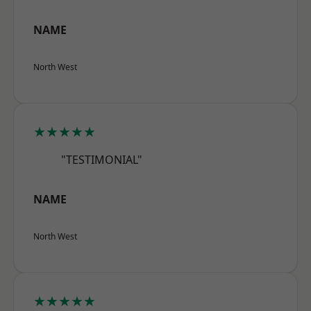
NAME
North West
★★★★★
"TESTIMONIAL"
NAME
North West
★★★★★