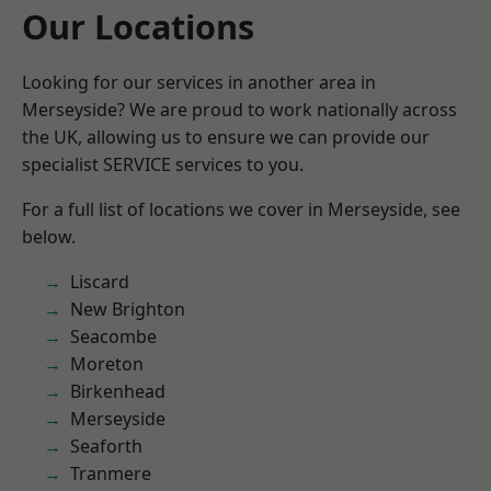
Our Locations
Looking for our services in another area in
Merseyside? We are proud to work nationally across
the UK, allowing us to ensure we can provide our
specialist SERVICE services to you.
For a full list of locations we cover in Merseyside, see
below.
Liscard
New Brighton
Seacombe
Moreton
Birkenhead
Merseyside
Seaforth
Tranmere