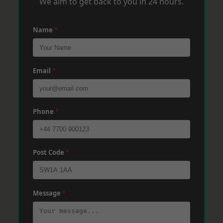
We aim to get back to you in 24 hours.
Name
*
Email
*
Phone
*
Post Code
*
Message
*