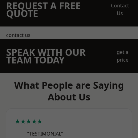
REQUEST A FREE
Contact
QUOTE
Us
contact us
SPEAK WITH OUR
get a
TEAM TODAY
price
What People are Saying
About Us
★★★★★
"TESTIMONIAL"