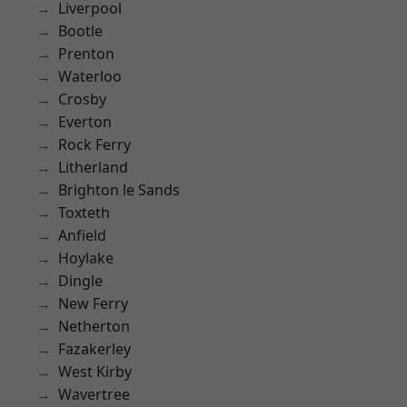
Liverpool
Bootle
Prenton
Waterloo
Crosby
Everton
Rock Ferry
Litherland
Brighton le Sands
Toxteth
Anfield
Hoylake
Dingle
New Ferry
Netherton
Fazakerley
West Kirby
Wavertree