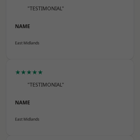
"TESTIMONIAL"
NAME
East Midlands
★★★★★
"TESTIMONIAL"
NAME
East Midlands