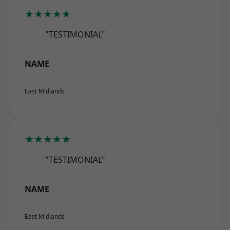
★★★★★
"TESTIMONIAL"
NAME
East Midlands
★★★★★
"TESTIMONIAL"
NAME
East Midlands