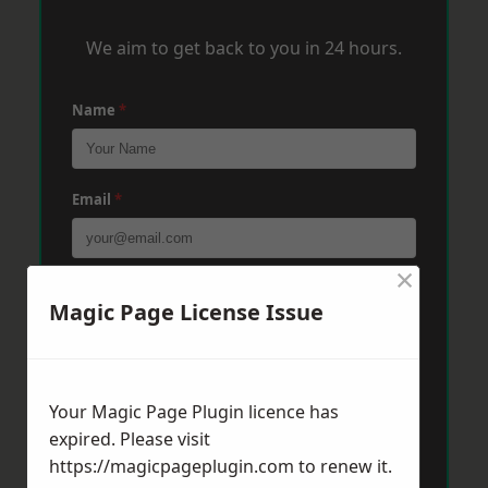
We aim to get back to you in 24 hours.
Name
*
Email
*
×
Phone
*
Magic Page License Issue
Post Code
*
Your Magic Page Plugin licence has
expired. Please visit
https://magicpageplugin.com
to renew it.
Message
*