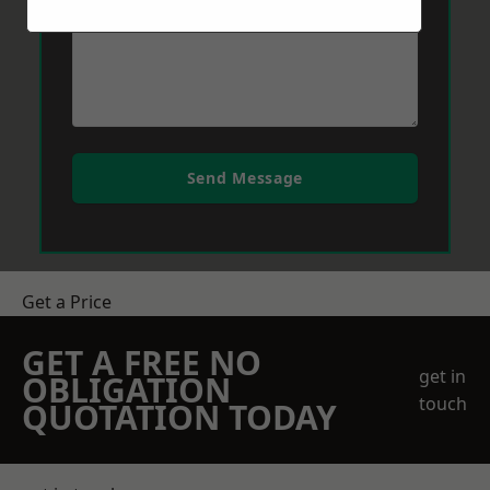
Send Message
Get a Price
GET A FREE NO
get in
OBLIGATION
touch
QUOTATION TODAY