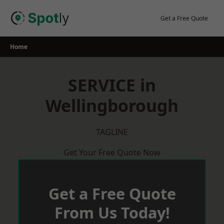
Skip
to
Get a Free Quote
content
Home
SERVICE in
Wellingborough
TAGLINE
Get Your Free Quote Now
Get a Free Quote
From Us Today!