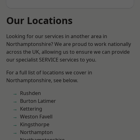
Our Locations
Looking for our services in another area in
Northamptonshire? We are proud to work nationally
across the UK, allowing us to ensure we can provide
our specialist SERVICE services to you.
For a full list of locations we cover in
Northamptonshire, see below.
Rushden
Burton Latimer
Kettering
Weston Favell
Kingsthorpe
Northampton