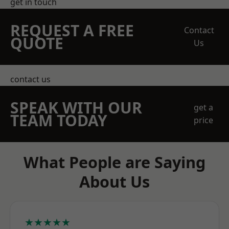
get in touch
REQUEST A FREE
Contact
QUOTE
Us
contact us
SPEAK WITH OUR
get a
TEAM TODAY
price
What People are Saying
About Us
★★★★★