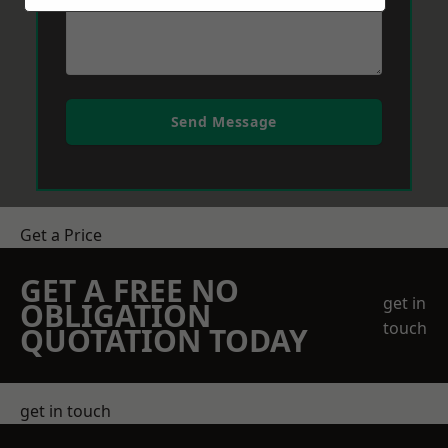
Send Message
Get a Price
GET A FREE NO
get in
OBLIGATION
touch
QUOTATION TODAY
get in touch