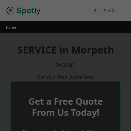
Skip
to
Get a Free Quote
content
Home
SERVICE in Morpeth
TAGLINE
Get Your Free Quote Now
Get a Free Quote
From Us Today!