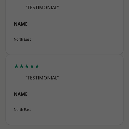
"TESTIMONIAL"
NAME
North East
★★★★★
"TESTIMONIAL"
NAME
North East