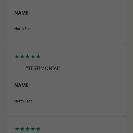
NAME
North East
★★★★★
"TESTIMONIAL"
NAME
North East
★★★★★