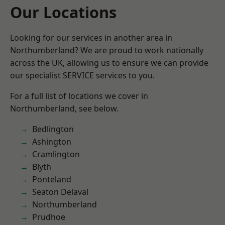
Our Locations
Looking for our services in another area in
Northumberland? We are proud to work nationally
across the UK, allowing us to ensure we can provide
our specialist SERVICE services to you.
For a full list of locations we cover in
Northumberland, see below.
Bedlington
Ashington
Cramlington
Blyth
Ponteland
Seaton Delaval
Northumberland
Prudhoe