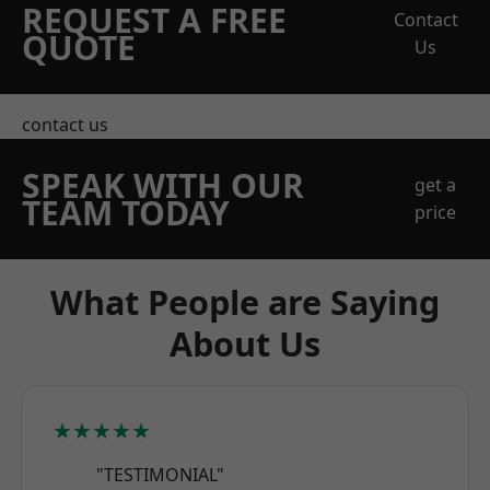
REQUEST A FREE
Contact
QUOTE
Us
contact us
SPEAK WITH OUR
get a
TEAM TODAY
price
What People are Saying
About Us
★★★★★
"TESTIMONIAL"