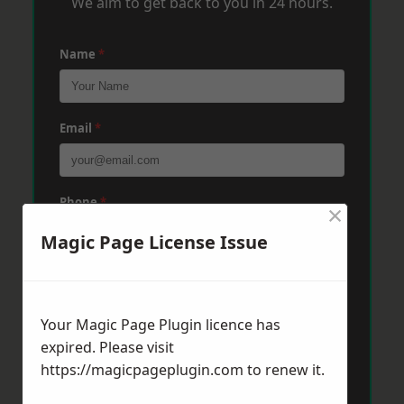
We aim to get back to you in 24 hours.
Name
*
Email
*
Phone
*
×
Magic Page License Issue
Post Code
*
Your Magic Page Plugin licence has
expired. Please visit
Message
*
https://magicpageplugin.com
to renew it.