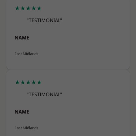
★★★★★
"TESTIMONIAL"
NAME
East Midlands
★★★★★
"TESTIMONIAL"
NAME
East Midlands