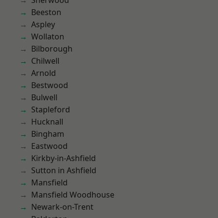
Sherwood
Beeston
Aspley
Wollaton
Bilborough
Chilwell
Arnold
Bestwood
Bulwell
Stapleford
Hucknall
Bingham
Eastwood
Kirkby-in-Ashfield
Sutton in Ashfield
Mansfield
Mansfield Woodhouse
Newark-on-Trent