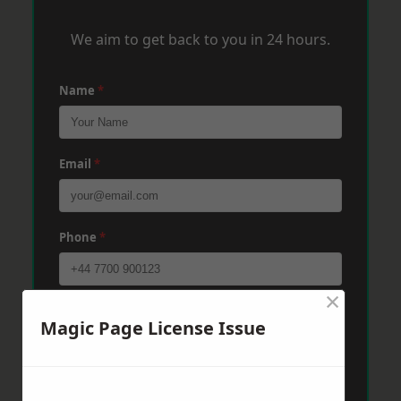
We aim to get back to you in 24 hours.
Name
*
Email
*
Phone
*
×
Post Code
*
Magic Page License Issue
Message
*