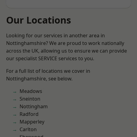
Our Locations
Looking for our services in another area in
Nottinghamshire? We are proud to work nationally
across the UK, allowing us to ensure we can provide
our specialist SERVICE services to you.
For a full list of locations we cover in
Nottinghamshire, see below.
Meadows
Sneinton
Nottingham
Radford
Mapperley
Carlton