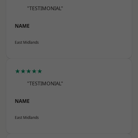
"TESTIMONIAL"
NAME
East Midlands
★★★★★
"TESTIMONIAL"
NAME
East Midlands