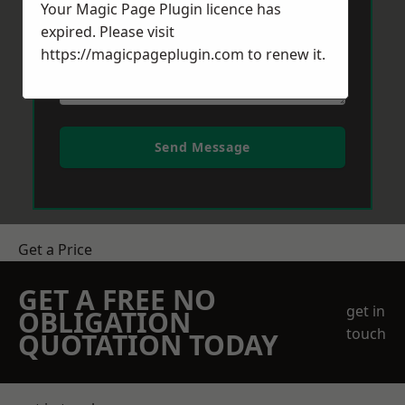
Your Magic Page Plugin licence has
expired. Please visit
https://magicpageplugin.com
to renew it.
Send Message
Get a Price
GET A FREE NO
get in
OBLIGATION
touch
QUOTATION TODAY