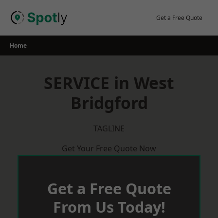
Skip
to
Get a Free Quote
content
Home
SERVICE in West
Bridgford
TAGLINE
Get Your Free Quote Now
Get a Free Quote
From Us Today!