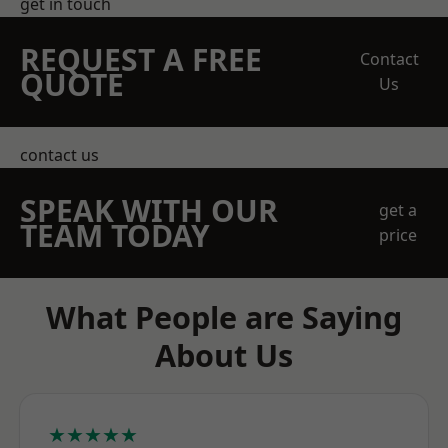
get in touch
REQUEST A FREE
Contact
QUOTE
Us
contact us
SPEAK WITH OUR
get a
TEAM TODAY
price
What People are Saying
About Us
★★★★★