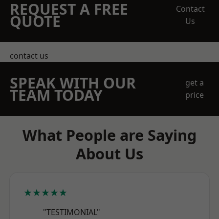
REQUEST A FREE
Contact
QUOTE
Us
contact us
SPEAK WITH OUR
get a
TEAM TODAY
price
What People are Saying
About Us
★★★★★
"TESTIMONIAL"