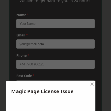
We aim to get back to you in 24 hours.
Name
*
Email
*
Phone
*
Post Code
*
×
Magic Page License Issue
Message
*