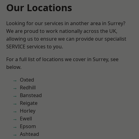
Our Locations
Looking for our services in another area in Surrey?
We are proud to work nationally across the UK,
allowing us to ensure we can provide our specialist
SERVICE services to you.
For a full list of locations we cover in Surrey, see
below.
Oxted
Redhill
Banstead
Reigate
Horley
Ewell
Epsom
Ashtead