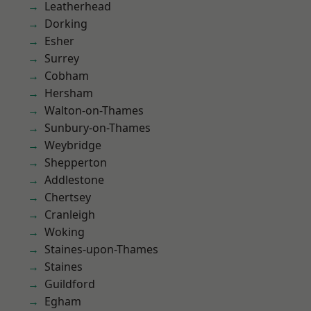
Leatherhead
Dorking
Esher
Surrey
Cobham
Hersham
Walton-on-Thames
Sunbury-on-Thames
Weybridge
Shepperton
Addlestone
Chertsey
Cranleigh
Woking
Staines-upon-Thames
Staines
Guildford
Egham