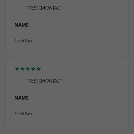
"TESTIMONIAL"
NAME
South East
★★★★★
"TESTIMONIAL"
NAME
South East