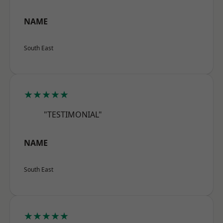
NAME
South East
★★★★★
"TESTIMONIAL"
NAME
South East
★★★★★