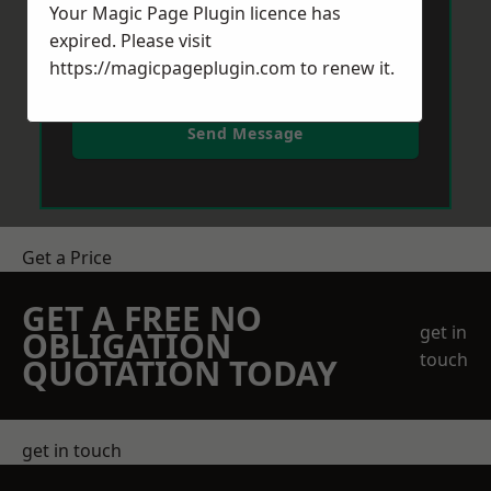
Your Magic Page Plugin licence has
expired. Please visit
https://magicpageplugin.com
to renew it.
Send Message
Get a Price
GET A FREE NO
get in
OBLIGATION
touch
QUOTATION TODAY
get in touch