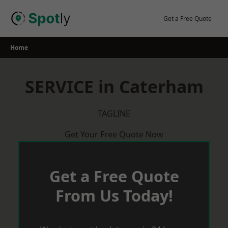
Skip
to
Get a Free Quote
content
Home
SERVICE in Caterham
TAGLINE
Get Your Free Quote Now
Get a Free Quote
From Us Today!