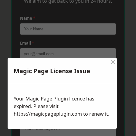
We aim to get back to you in 24 hours.
Name
*
Email
*
×
Phone
*
Magic Page License Issue
Post Code
*
Your Magic Page Plugin licence has
expired. Please visit
https://magicpageplugin.com
to renew it.
Message
*