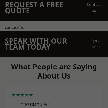
REQUEST A FREE
Contact
QUOTE
Us
contact us
SPEAK WITH OUR
get a
TEAM TODAY
price
What People are Saying
About Us
★★★★★
"TESTIMONIAL"