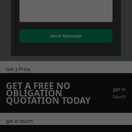
Send Message
Get a Price
GET A FREE NO
get in
OBLIGATION
touch
QUOTATION TODAY
get in touch