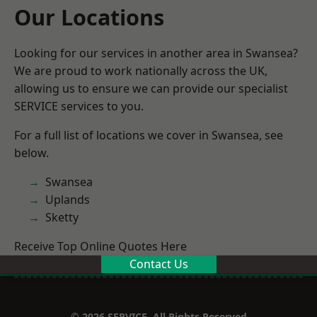
Our Locations
Looking for our services in another area in Swansea?
We are proud to work nationally across the UK,
allowing us to ensure we can provide our specialist
SERVICE services to you.
For a full list of locations we cover in Swansea, see
below.
Swansea
Uplands
Sketty
Receive Top Online Quotes Here
Contact Us
© 2026 SERVICE. All Rights Reserved