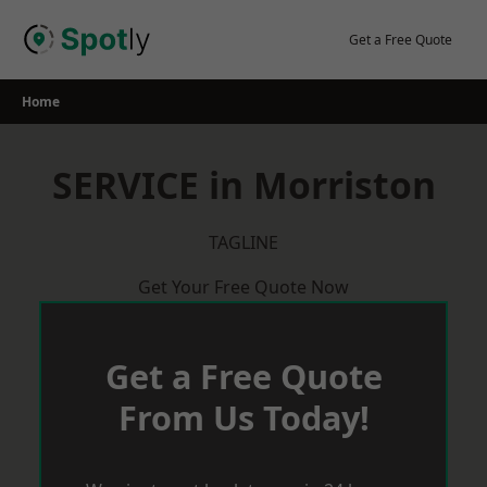
Skip
to
Get a Free Quote
content
Home
SERVICE in Morriston
TAGLINE
Get Your Free Quote Now
Get a Free Quote
From Us Today!