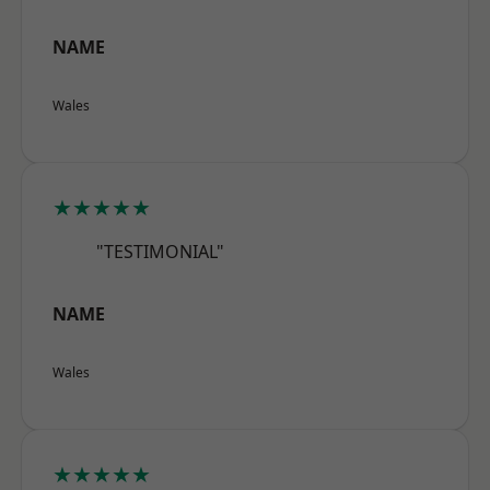
NAME
Wales
★★★★★
"TESTIMONIAL"
NAME
Wales
★★★★★