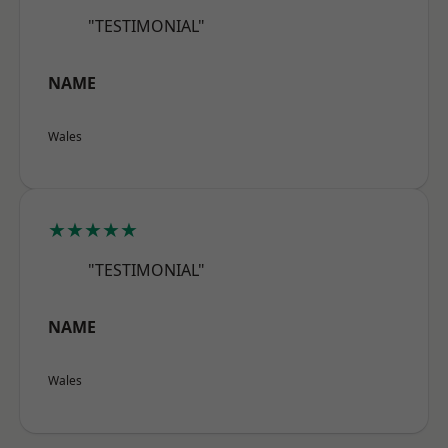
"TESTIMONIAL"
NAME
Wales
★★★★★
"TESTIMONIAL"
NAME
Wales