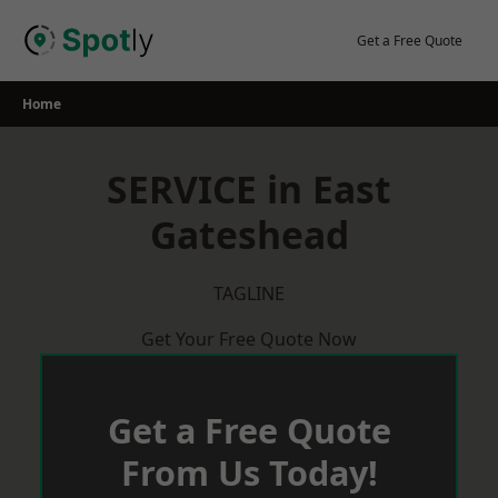
Skip
to
Get a Free Quote
content
Home
SERVICE in East
Gateshead
TAGLINE
Get Your Free Quote Now
Get a Free Quote
From Us Today!