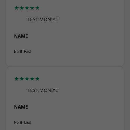
★★★★★
"TESTIMONIAL"
NAME
North East
★★★★★
"TESTIMONIAL"
NAME
North East