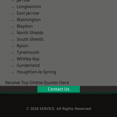
Jarrow
Longbenton
East Jarrow
Washington
Blaydon
North Shields
South Shields
Ryton
Tynemouth
Whitley Bay
Sunderland
Houghton-le-Spring
Receive Top Online Quotes Here
Contact Us
© 2026 SERVICE. All Rights Reserved