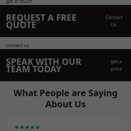
get in touch
REQUEST A FREE
Contact
QUOTE
Us
contact us
SPEAK WITH OUR
get a
TEAM TODAY
price
What People are Saying
About Us
★★★★★