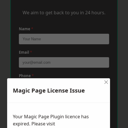
We aim to get back to you in 24 hours.
Name
*
Email
*
Phone
*
×
Magic Page License Issue
Post Code
*
Your Magic Page Plugin licence has
Message
*
expired. Please visit