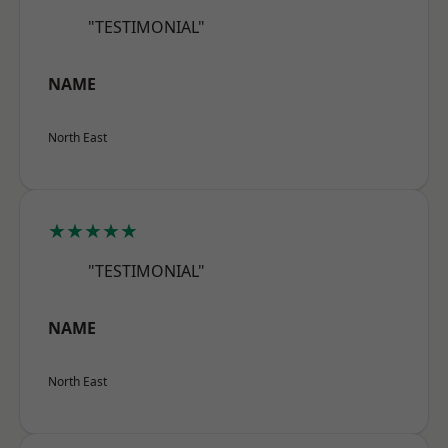
"TESTIMONIAL"
NAME
North East
★★★★★
"TESTIMONIAL"
NAME
North East