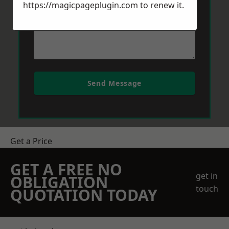
https://magicpageplugin.com
to renew it.
Send Message
Get a Price
GET A FREE NO
get in
OBLIGATION
touch
QUOTATION TODAY