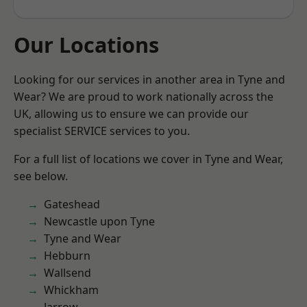
Our Locations
Looking for our services in another area in Tyne and
Wear? We are proud to work nationally across the
UK, allowing us to ensure we can provide our
specialist SERVICE services to you.
For a full list of locations we cover in Tyne and Wear,
see below.
Gateshead
Newcastle upon Tyne
Tyne and Wear
Hebburn
Wallsend
Whickham