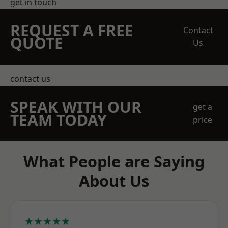
get in touch
REQUEST A FREE
Contact
QUOTE
Us
contact us
SPEAK WITH OUR
get a
TEAM TODAY
price
What People are Saying
About Us
★★★★★