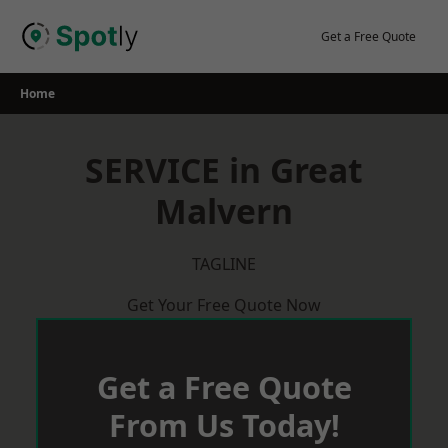
Skip
to
Get a Free Quote
content
Home
SERVICE in Great
Malvern
TAGLINE
Get Your Free Quote Now
Get a Free Quote
From Us Today!