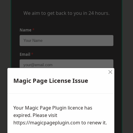
We aim to get back to you in 24 hours.
Name
*
Email
*
×
Phone
*
Magic Page License Issue
Post Code
*
Your Magic Page Plugin licence has
expired. Please visit
https://magicpageplugin.com
to renew it.
Message
*