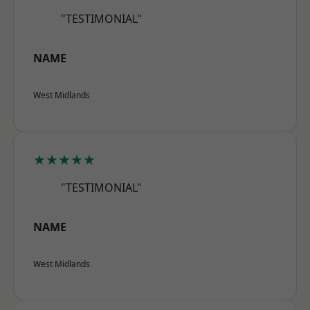
"TESTIMONIAL"
NAME
West Midlands
★★★★★
"TESTIMONIAL"
NAME
West Midlands