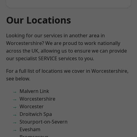
Our Locations
Looking for our services in another area in
Worcestershire? We are proud to work nationally
across the UK, allowing us to ensure we can provide
our specialist SERVICE services to you.
For a full list of locations we cover in Worcestershire,
see below.
Malvern Link
Worcestershire
Worcester
Droitwich Spa
Stourport-on-Severn
Evesham