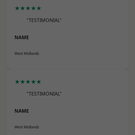
★★★★★
"TESTIMONIAL"
NAME
West Midlands
★★★★★
"TESTIMONIAL"
NAME
West Midlands