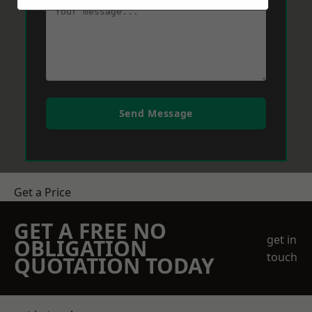
Send Message
Get a Price
GET A FREE NO
get in
OBLIGATION
touch
QUOTATION TODAY