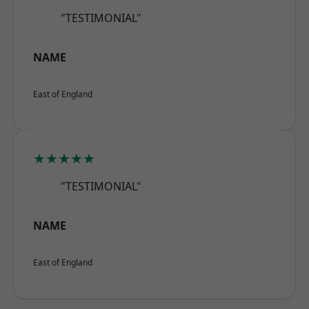
"TESTIMONIAL"
NAME
East of England
★★★★★
"TESTIMONIAL"
NAME
East of England