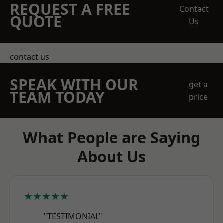
REQUEST A FREE
Contact
QUOTE
Us
contact us
SPEAK WITH OUR
get a
TEAM TODAY
price
What People are Saying
About Us
★★★★★
"TESTIMONIAL"