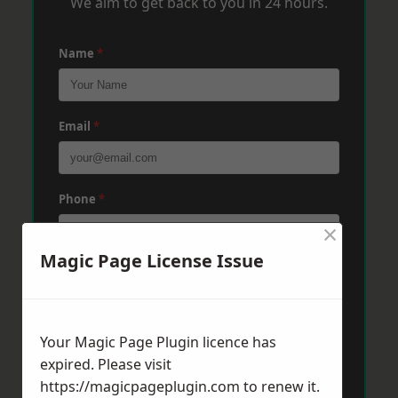
We aim to get back to you in 24 hours.
Name
*
Email
*
Phone
*
×
Magic Page License Issue
Post Code
*
Your Magic Page Plugin licence has
Message
*
expired. Please visit
https://magicpageplugin.com
to renew it.