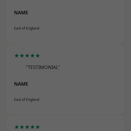
NAME
East of England
★★★★★
"TESTIMONIAL"
NAME
East of England
★★★★★