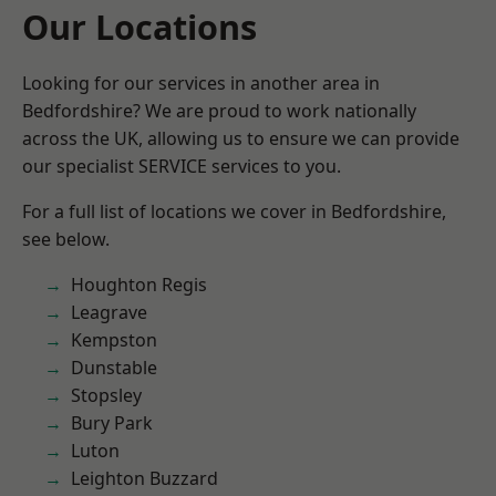
Our Locations
Looking for our services in another area in
Bedfordshire? We are proud to work nationally
across the UK, allowing us to ensure we can provide
our specialist SERVICE services to you.
For a full list of locations we cover in Bedfordshire,
see below.
Houghton Regis
Leagrave
Kempston
Dunstable
Stopsley
Bury Park
Luton
Leighton Buzzard