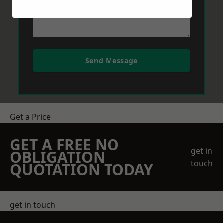
Send Message
Get a Price
GET A FREE NO
get in
OBLIGATION
touch
QUOTATION TODAY
get in touch