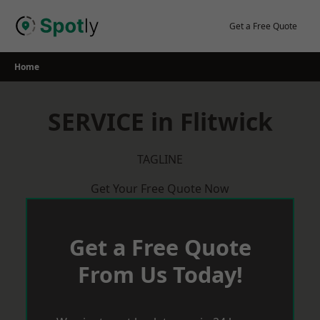
Skip
to
Get a Free Quote
content
Home
SERVICE in Flitwick
TAGLINE
Get Your Free Quote Now
Get a Free Quote
From Us Today!