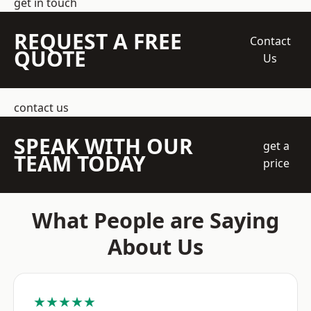
get in touch
REQUEST A FREE
Contact
QUOTE
Us
contact us
SPEAK WITH OUR
get a
TEAM TODAY
price
What People are Saying
About Us
★★★★★