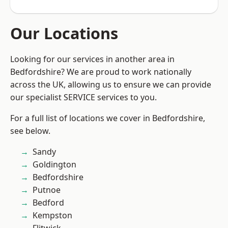
Our Locations
Looking for our services in another area in
Bedfordshire? We are proud to work nationally
across the UK, allowing us to ensure we can provide
our specialist SERVICE services to you.
For a full list of locations we cover in Bedfordshire,
see below.
Sandy
Goldington
Bedfordshire
Putnoe
Bedford
Kempston