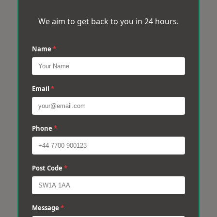
We aim to get back to you in 24 hours.
Name
*
Email
*
Phone
*
Post Code
*
Message
*