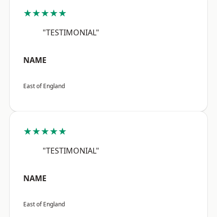
★★★★★
"TESTIMONIAL"
NAME
East of England
★★★★★
"TESTIMONIAL"
NAME
East of England