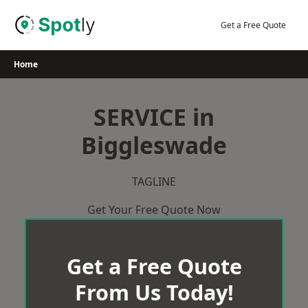
Skip
to
Get a Free Quote
content
Home
SERVICE in
Biggleswade
TAGLINE
Get Your Free Quote Now
Get a Free Quote
From Us Today!