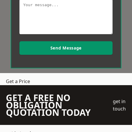
Send Message
Get a Price
GET A FREE NO
get in
OBLIGATION
touch
QUOTATION TODAY