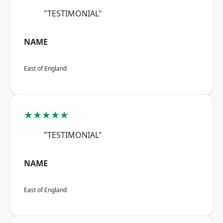
"TESTIMONIAL"
NAME
East of England
★★★★★
"TESTIMONIAL"
NAME
East of England