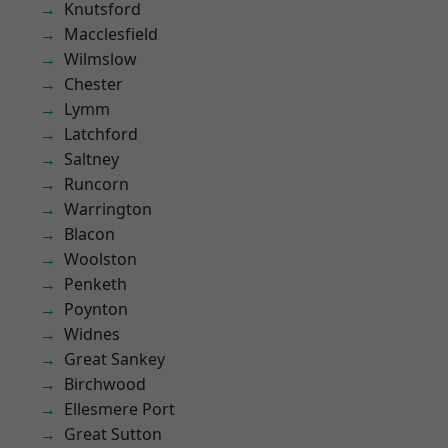
Knutsford
Macclesfield
Wilmslow
Chester
Lymm
Latchford
Saltney
Runcorn
Warrington
Blacon
Woolston
Penketh
Poynton
Widnes
Great Sankey
Birchwood
Ellesmere Port
Great Sutton