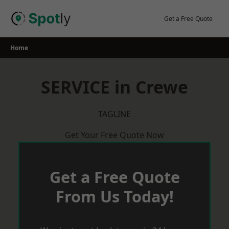
Skip
to
Get a Free Quote
content
Home
SERVICE in Crewe
TAGLINE
Get Your Free Quote Now
Get a Free Quote
From Us Today!