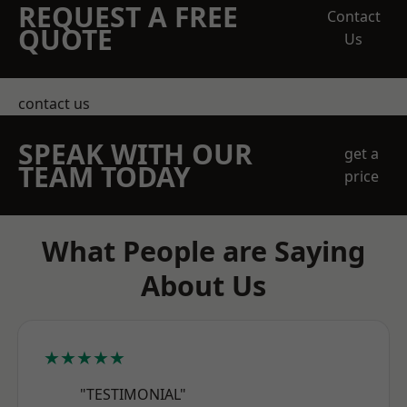
REQUEST A FREE
Contact
QUOTE
Us
contact us
SPEAK WITH OUR
get a
TEAM TODAY
price
What People are Saying
About Us
★★★★★
"TESTIMONIAL"