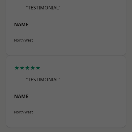
"TESTIMONIAL"
NAME
North West
★★★★★
"TESTIMONIAL"
NAME
North West