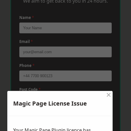
We aim to get back to you in 24 hours.
Name
*
Email
*
Phone
*
Post Code
*
×
Magic Page License Issue
Message
*
Your Magic Page Plugin licence has