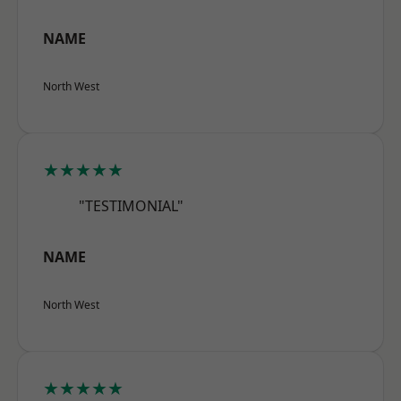
NAME
North West
★★★★★
"TESTIMONIAL"
NAME
North West
★★★★★