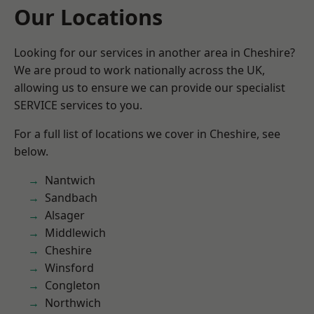
Our Locations
Looking for our services in another area in Cheshire?
We are proud to work nationally across the UK,
allowing us to ensure we can provide our specialist
SERVICE services to you.
For a full list of locations we cover in Cheshire, see
below.
Nantwich
Sandbach
Alsager
Middlewich
Cheshire
Winsford
Congleton
Northwich