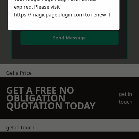
expired. Please visit
https://magicpageplugin.com
to renew it.
Send Message
Get a Price
GET A FREE NO
get in
OBLIGATION
touch
QUOTATION TODAY
get in touch