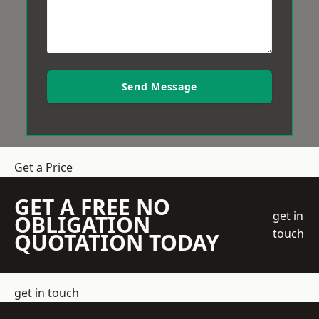
Send Message
Get a Price
GET A FREE NO
get in
OBLIGATION
touch
QUOTATION TODAY
get in touch