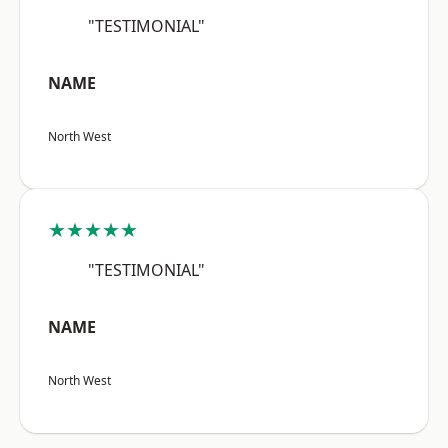
"TESTIMONIAL"
NAME
North West
★★★★★
"TESTIMONIAL"
NAME
North West