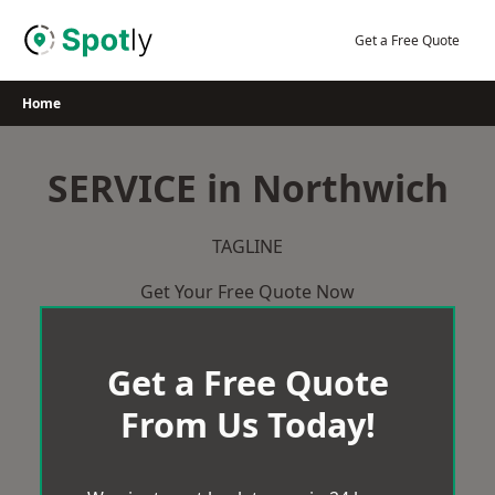
Skip
to
Get a Free Quote
content
Home
SERVICE in Northwich
TAGLINE
Get Your Free Quote Now
Get a Free Quote
From Us Today!