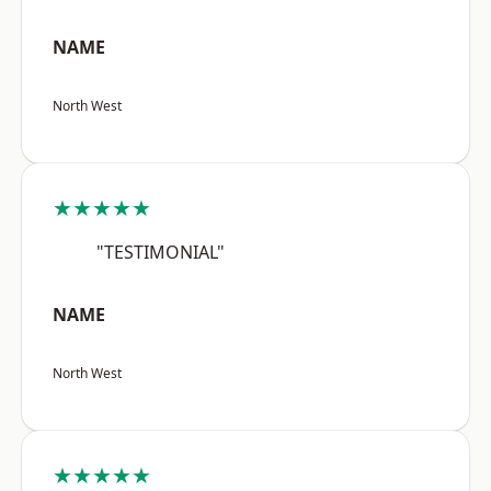
NAME
North West
★★★★★
"TESTIMONIAL"
NAME
North West
★★★★★