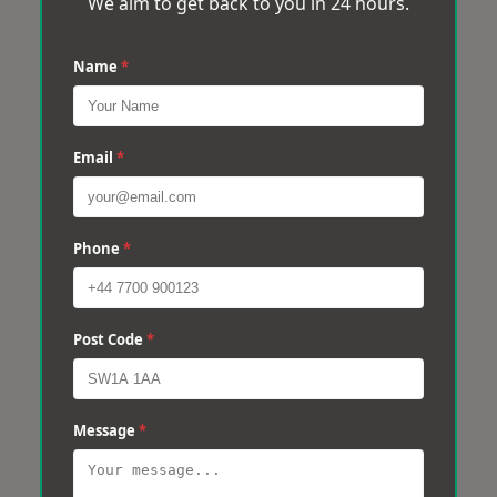
We aim to get back to you in 24 hours.
Name
*
Email
*
Phone
*
Post Code
*
Message
*