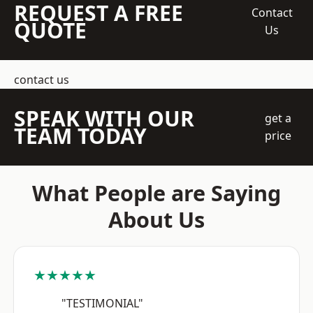
REQUEST A FREE
Contact
QUOTE
Us
contact us
SPEAK WITH OUR
get a
TEAM TODAY
price
What People are Saying
About Us
★★★★★
"TESTIMONIAL"