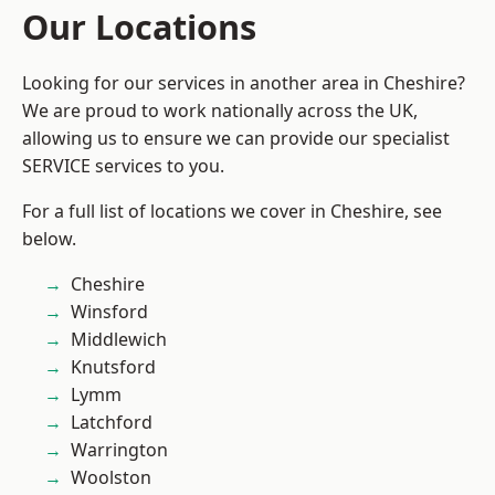
Our Locations
Looking for our services in another area in Cheshire?
We are proud to work nationally across the UK,
allowing us to ensure we can provide our specialist
SERVICE services to you.
For a full list of locations we cover in Cheshire, see
below.
Cheshire
Winsford
Middlewich
Knutsford
Lymm
Latchford
Warrington
Woolston