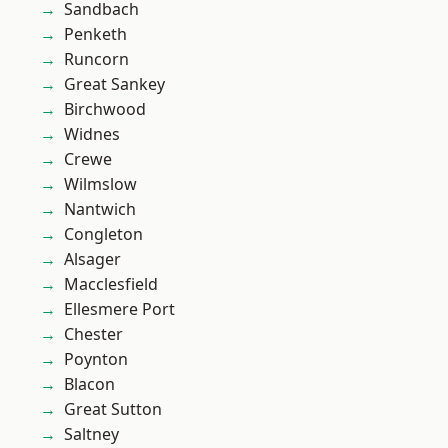
Sandbach
Penketh
Runcorn
Great Sankey
Birchwood
Widnes
Crewe
Wilmslow
Nantwich
Congleton
Alsager
Macclesfield
Ellesmere Port
Chester
Poynton
Blacon
Great Sutton
Saltney