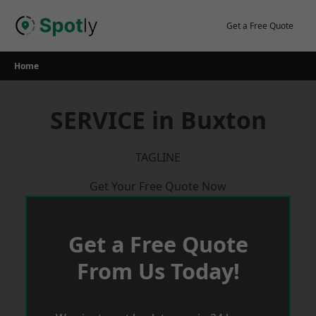
Skip
to
Get a Free Quote
content
Home
SERVICE in Buxton
TAGLINE
Get Your Free Quote Now
Get a Free Quote
From Us Today!