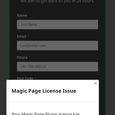
We aim to get back to you in 24 hours.
Name
*
Email
*
Phone
*
Post Code
*
×
Magic Page License Issue
Message
*
Your Magic Page Plugin licence has