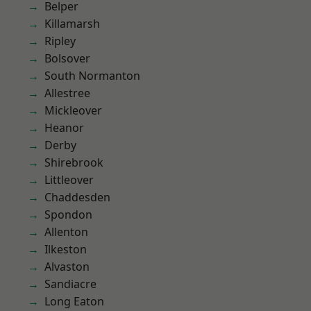
Belper
Killamarsh
Ripley
Bolsover
South Normanton
Allestree
Mickleover
Heanor
Derby
Shirebrook
Littleover
Chaddesden
Spondon
Allenton
Ilkeston
Alvaston
Sandiacre
Long Eaton