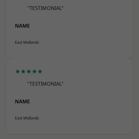
"TESTIMONIAL"
NAME
East Midlands
★★★★★
"TESTIMONIAL"
NAME
East Midlands