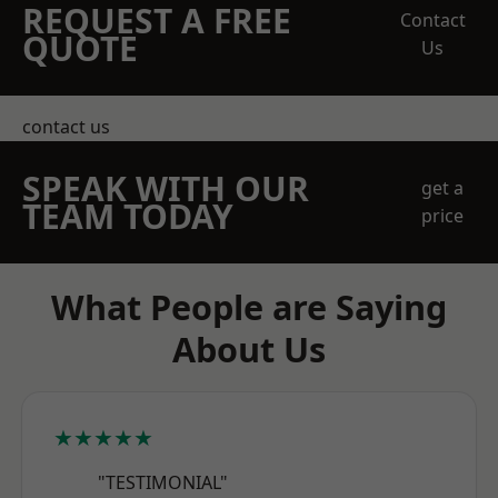
REQUEST A FREE
Contact
QUOTE
Us
contact us
SPEAK WITH OUR
get a
TEAM TODAY
price
What People are Saying
About Us
★★★★★
"TESTIMONIAL"