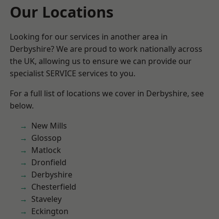
Our Locations
Looking for our services in another area in
Derbyshire? We are proud to work nationally across
the UK, allowing us to ensure we can provide our
specialist SERVICE services to you.
For a full list of locations we cover in Derbyshire, see
below.
New Mills
Glossop
Matlock
Dronfield
Derbyshire
Chesterfield
Staveley
Eckington