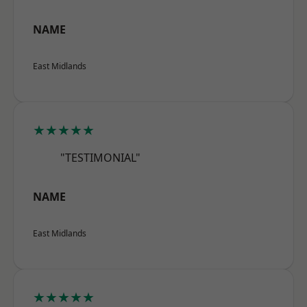
NAME
East Midlands
★★★★★
"TESTIMONIAL"
NAME
East Midlands
★★★★★