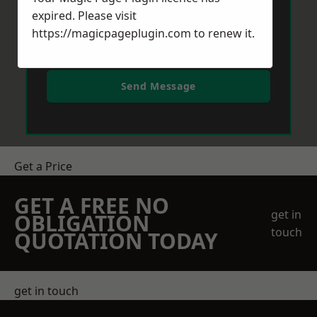
expired. Please visit
https://magicpageplugin.com
to renew it.
Send Message
Get a Price
GET A FREE NO
get in
OBLIGATION
touch
QUOTATION TODAY
get in touch