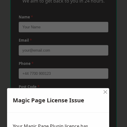
We aim to get back to you in 24 hours.
Name
*
Email
*
Phone
*
Post Code
*
×
Magic Page License Issue
Message
*
Your Magic Page Plugin licence has