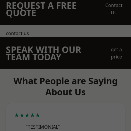
REQUEST A FREE
Contact
QUOTE
Us
contact us
SPEAK WITH OUR
get a
TEAM TODAY
price
What People are Saying
About Us
★★★★★
"TESTIMONIAL"