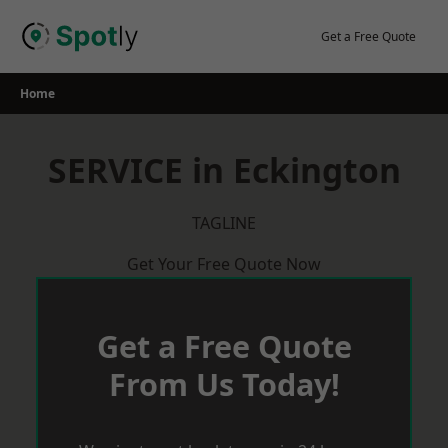
Skip
to
Get a Free Quote
content
Home
SERVICE in Eckington
TAGLINE
Get Your Free Quote Now
Get a Free Quote
From Us Today!