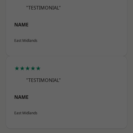
"TESTIMONIAL"
NAME
East Midlands
★★★★★
"TESTIMONIAL"
NAME
East Midlands