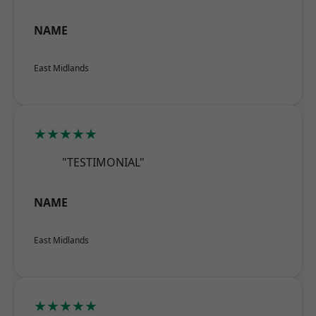
NAME
East Midlands
★★★★★
"TESTIMONIAL"
NAME
East Midlands
★★★★★