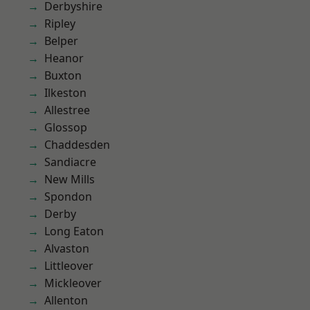
Derbyshire
Ripley
Belper
Heanor
Buxton
Ilkeston
Allestree
Glossop
Chaddesden
Sandiacre
New Mills
Spondon
Derby
Long Eaton
Alvaston
Littleover
Mickleover
Allenton