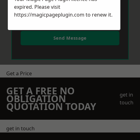
expired. Please visit
https://magicpageplugin.com
to renew it.
Send Message
Get a Price
GET A FREE NO
get in
OBLIGATION
touch
QUOTATION TODAY
get in touch