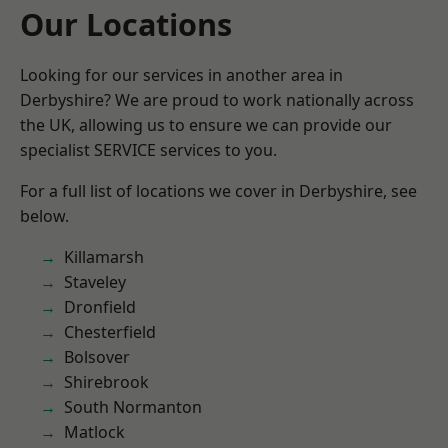
Our Locations
Looking for our services in another area in
Derbyshire? We are proud to work nationally across
the UK, allowing us to ensure we can provide our
specialist SERVICE services to you.
For a full list of locations we cover in Derbyshire, see
below.
Killamarsh
Staveley
Dronfield
Chesterfield
Bolsover
Shirebrook
South Normanton
Matlock