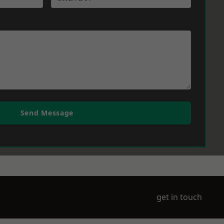
Send Message
get in touch