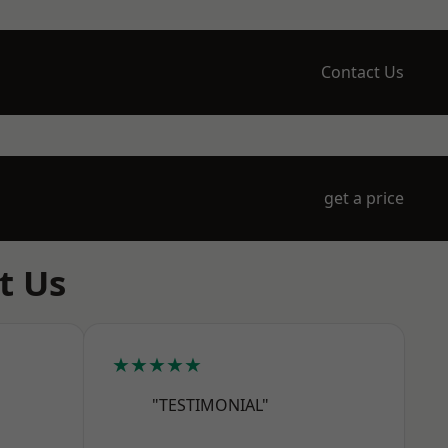
Contact Us
get a price
t Us
★★★★★
"TESTIMONIAL"