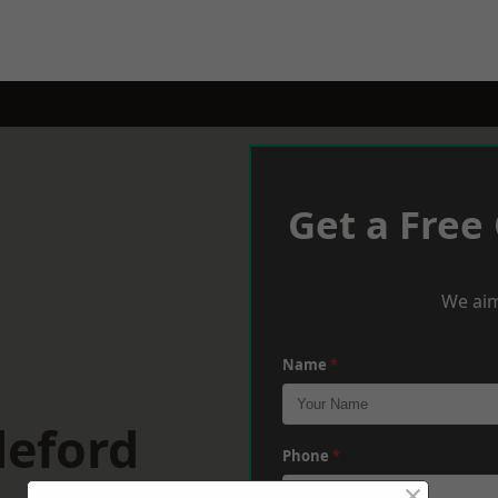
Get a Free
We aim
Name
*
deford
Phone
*
×