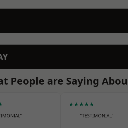
AY
t People are Saying Abou
★
★★★★★
TIMONIAL"
"TESTIMONIAL"