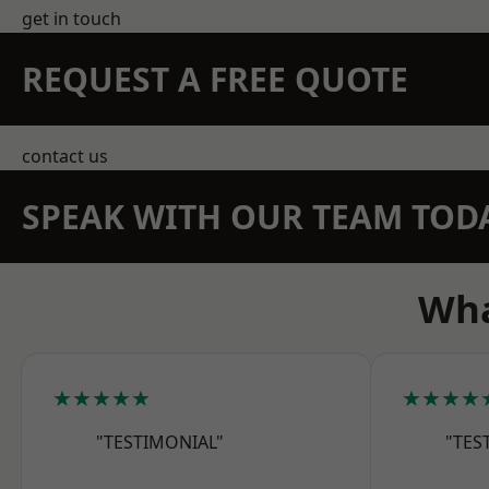
get in touch
REQUEST A FREE QUOTE
contact us
SPEAK WITH OUR TEAM TOD
Wha
★★★★★
★★★★
"TESTIMONIAL"
"TES