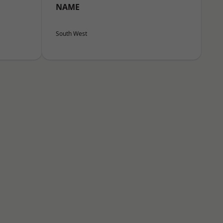
NAME
South West