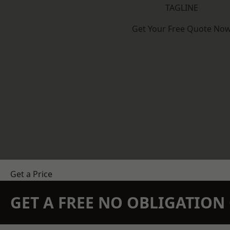
TAGLINE
Get Your Free Quote No
Get a Price
GET A FREE NO OBLIGATIO