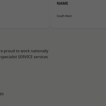
NAME
South West
re proud to work nationally
specialist SERVICE services
th
k