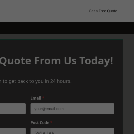
Get a Free Quote
 Quote From Us Today!
 to get back to you in 24 hours.
Email
*
Post Code
*