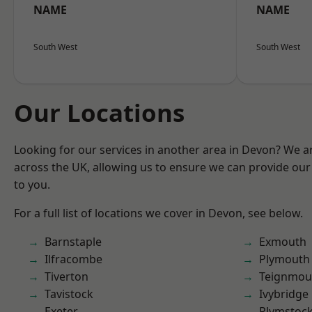
NAME
NAME
South West
South West
Our Locations
Looking for our services in another area in Devon? We a
across the UK, allowing us to ensure we can provide our 
to you.
For a full list of locations we cover in Devon, see below.
Barnstaple
Exmouth
Ilfracombe
Plymouth
Tiverton
Teignmou
Tavistock
Ivybridge
Exeter
Plymstoc