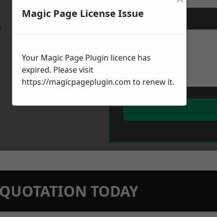
Magic Page License Issue
Message
*
w
Your Magic Page Plugin licence has
expired. Please visit
https://magicpageplugin.com
to renew it.
N QUOTATION TODAY