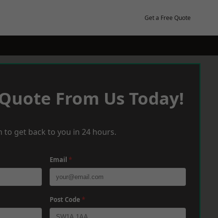
Get a Free Quote
 Quote From Us Today!
 to get back to you in 24 hours.
Email
*
Post Code
*