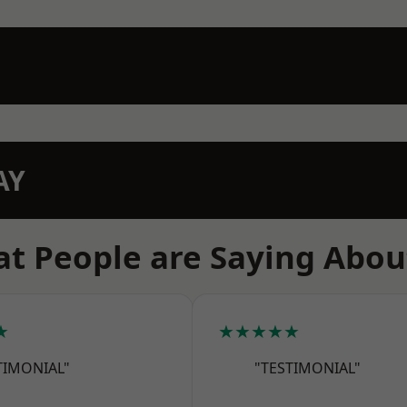
AY
t People are Saying Abou
★
★★★★★
TIMONIAL"
"TESTIMONIAL"