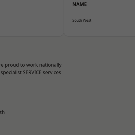
NAME
South West
re proud to work nationally
specialist SERVICE services
th