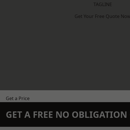
TAGLINE
Get Your Free Quote No
Get a Price
GET A FREE NO OBLIGATIO