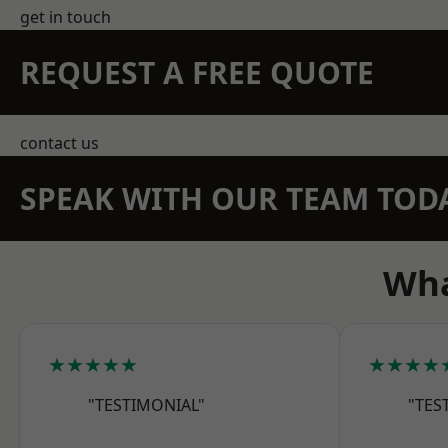
get in touch
REQUEST A FREE QUOTE
contact us
SPEAK WITH OUR TEAM TOD
Wha
★★★★★
★★★★
"TESTIMONIAL"
"TES