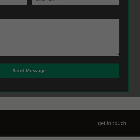
Send Message
get in touch