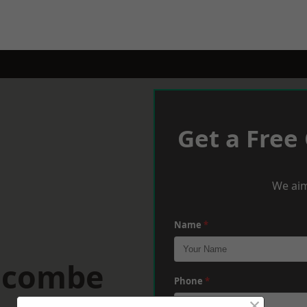
Get a Free
We aim
Name
*
racombe
Phone
*
×