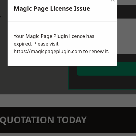
Magic Page License Issue
Message
*
w
Your Magic Page Plugin licence has
expired. Please visit
https://magicpageplugin.com
to renew it.
N QUOTATION TODAY