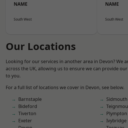
NAME
NAME
South West
South West
Our Locations
Looking for our services in another area in Devon? We a
across the UK, allowing us to ensure we can provide our 
to you.
For a full list of locations we cover in Devon, see below.
Barnstaple
Sidmouth
Bideford
Teignmou
Tiverton
Plympton
Exeter
Ivybridge
Devon
Torquay