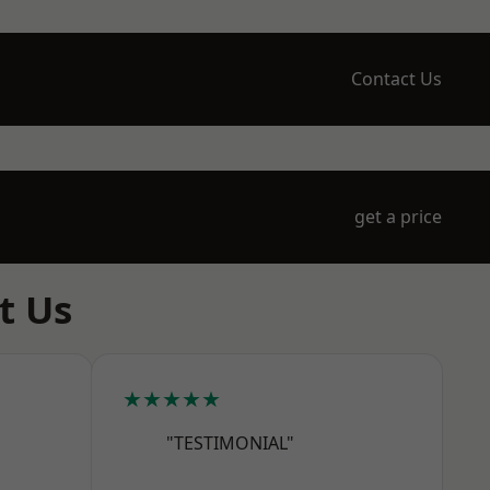
Contact Us
get a price
t Us
★★★★★
"TESTIMONIAL"