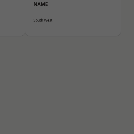
NAME
South West