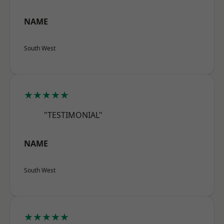
NAME
South West
★★★★★
"TESTIMONIAL"
NAME
South West
★★★★★