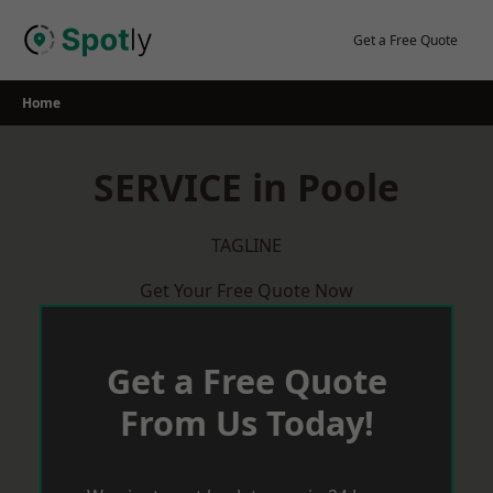
Skip
to
Get a Free Quote
content
Home
SERVICE in Poole
TAGLINE
Get Your Free Quote Now
Get a Free Quote
From Us Today!