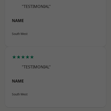
"TESTIMONIAL"
NAME
South West
★★★★★
"TESTIMONIAL"
NAME
South West