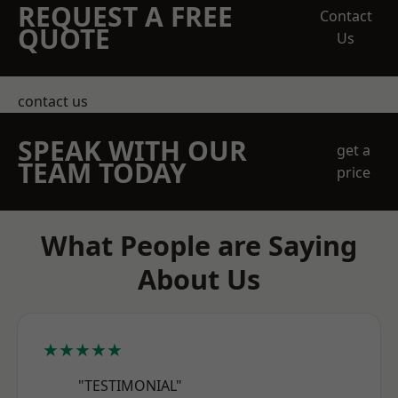
REQUEST A FREE
Contact
QUOTE
Us
contact us
SPEAK WITH OUR
get a
TEAM TODAY
price
What People are Saying
About Us
★★★★★
"TESTIMONIAL"