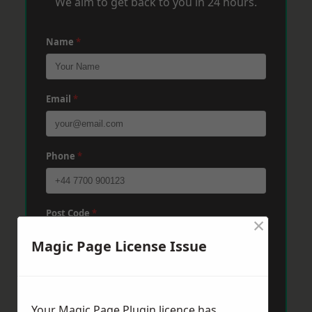
We aim to get back to you in 24 hours.
Name
*
Email
*
Phone
*
Post Code
*
×
Magic Page License Issue
Message
*
Your Magic Page Plugin licence has