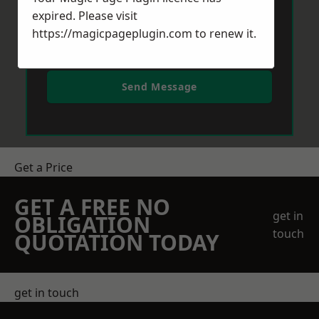
expired. Please visit
https://magicpageplugin.com
to renew it.
Send Message
Get a Price
GET A FREE NO
get in
OBLIGATION
touch
QUOTATION TODAY
get in touch