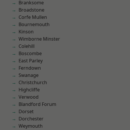
Branksome
Broadstone
Corfe Mullen
Bournemouth
Kinson
Wimborne Minster
Colehill
Boscombe
East Parley
Ferndown
Swanage
Christchurch
Highcliffe
Verwood
Blandford Forum
Dorset
Dorchester
Weymouth