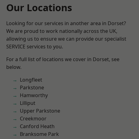
Our Locations
Looking for our services in another area in Dorset?
We are proud to work nationally across the UK,
allowing us to ensure we can provide our specialist
SERVICE services to you.
For a full list of locations we cover in Dorset, see
below.
Longfleet
Parkstone
Hamworthy
Lilliput
Upper Parkstone
Creekmoor
Canford Heath
Branksome Park