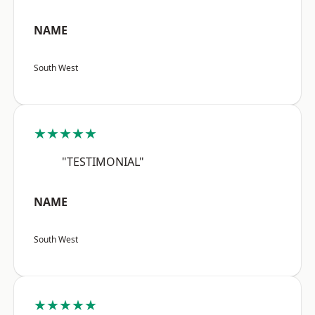
NAME
South West
★★★★★
"TESTIMONIAL"
NAME
South West
★★★★★