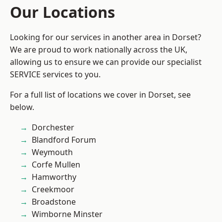
Our Locations
Looking for our services in another area in Dorset?
We are proud to work nationally across the UK,
allowing us to ensure we can provide our specialist
SERVICE services to you.
For a full list of locations we cover in Dorset, see
below.
Dorchester
Blandford Forum
Weymouth
Corfe Mullen
Hamworthy
Creekmoor
Broadstone
Wimborne Minster