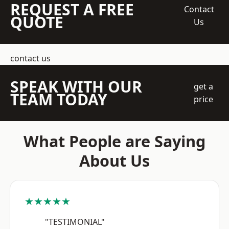
REQUEST A FREE
Contact
QUOTE
Us
contact us
SPEAK WITH OUR
get a
TEAM TODAY
price
What People are Saying
About Us
★★★★★
"TESTIMONIAL"