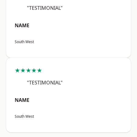
"TESTIMONIAL"
NAME
South West
★★★★★
"TESTIMONIAL"
NAME
South West