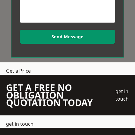
Send Message
Get a Price
GET A FREE NO
get in
OBLIGATION
touch
QUOTATION TODAY
get in touch