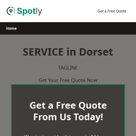
Skip
to
Get a Free Quote
content
Home
SERVICE in Dorset
TAGLINE
Get Your Free Quote Now
Get a Free Quote
From Us Today!