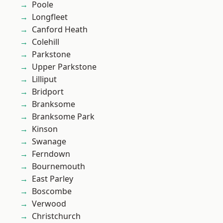
Poole
Longfleet
Canford Heath
Colehill
Parkstone
Upper Parkstone
Lilliput
Bridport
Branksome
Branksome Park
Kinson
Swanage
Ferndown
Bournemouth
East Parley
Boscombe
Verwood
Christchurch