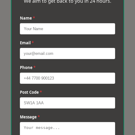
We aim to get back to you in 24 hours.
Name
*
Email
*
Phone
*
Post Code
*
Message
*