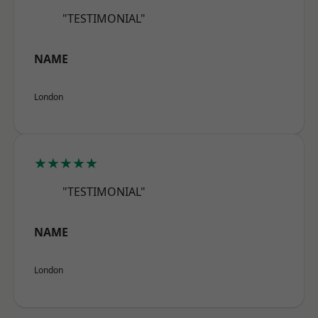
"TESTIMONIAL"
NAME
London
★★★★★
"TESTIMONIAL"
NAME
London