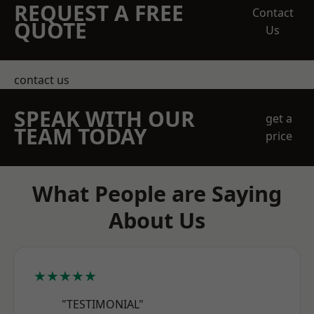
REQUEST A FREE
Contact
QUOTE
Us
contact us
SPEAK WITH OUR
get a
TEAM TODAY
price
What People are Saying
About Us
★★★★★
"TESTIMONIAL"