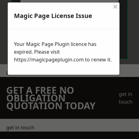
×
Magic Page License Issue
Send Message
Your Magic Page Plugin licence has
expired. Please visit
https://magicpageplugin.com
to renew it.
Get a Price
GET A FREE NO
get in
OBLIGATION
touch
QUOTATION TODAY
get in touch