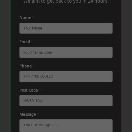
We aim to get back to you in 24 hours.
Name
*
Email
*
Phone
*
Post Code
*
Message
*