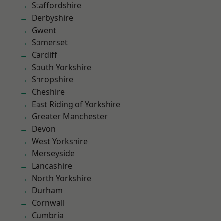
Staffordshire
Derbyshire
Gwent
Somerset
Cardiff
South Yorkshire
Shropshire
Cheshire
East Riding of Yorkshire
Greater Manchester
Devon
West Yorkshire
Merseyside
Lancashire
North Yorkshire
Durham
Cornwall
Cumbria