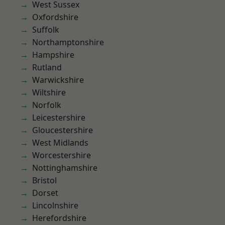
West Sussex
Oxfordshire
Suffolk
Northamptonshire
Hampshire
Rutland
Warwickshire
Wiltshire
Norfolk
Leicestershire
Gloucestershire
West Midlands
Worcestershire
Nottinghamshire
Bristol
Dorset
Lincolnshire
Herefordshire