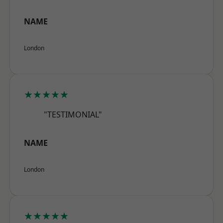
NAME
London
★★★★★
"TESTIMONIAL"
NAME
London
★★★★★