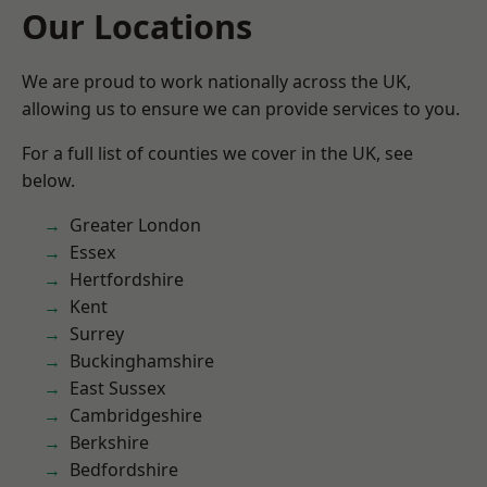
Our Locations
We are proud to work nationally across the UK,
allowing us to ensure we can provide services to you.
For a full list of counties we cover in the UK, see
below.
Greater London
Essex
Hertfordshire
Kent
Surrey
Buckinghamshire
East Sussex
Cambridgeshire
Berkshire
Bedfordshire