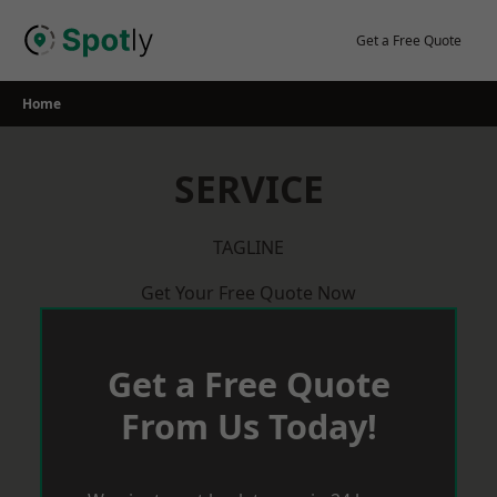
Skip
to
Get a Free Quote
content
Home
SERVICE
TAGLINE
Get Your Free Quote Now
Get a Free Quote
From Us Today!