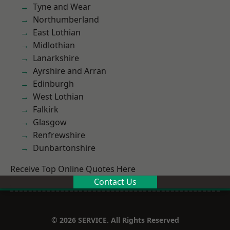
Tyne and Wear
Northumberland
East Lothian
Midlothian
Lanarkshire
Ayrshire and Arran
Edinburgh
West Lothian
Falkirk
Glasgow
Renfrewshire
Dunbartonshire
Receive Top Online Quotes Here
Contact Us
© 2026 SERVICE. All Rights Reserved