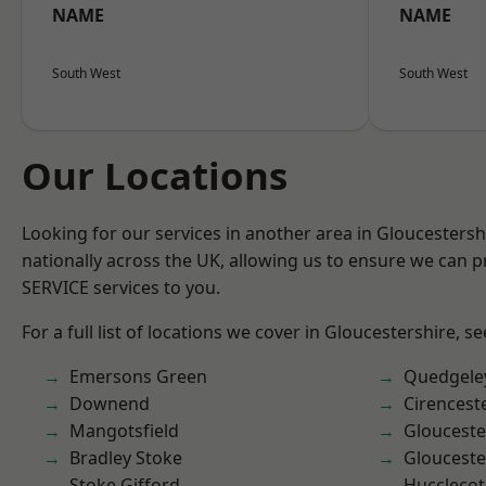
NAME
NAME
South West
South West
Our Locations
Looking for our services in another area in Gloucesters
nationally across the UK, allowing us to ensure we can pr
SERVICE services to you.
For a full list of locations we cover in Gloucestershire, s
Emersons Green
Quedgele
Downend
Cirencest
Mangotsfield
Glouceste
Bradley Stoke
Glouceste
Stoke Gifford
Hucclecot