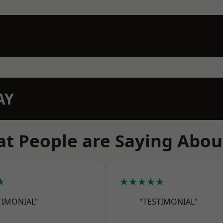
AY
t People are Saying Abou
★
★★★★★
TIMONIAL"
"TESTIMONIAL"