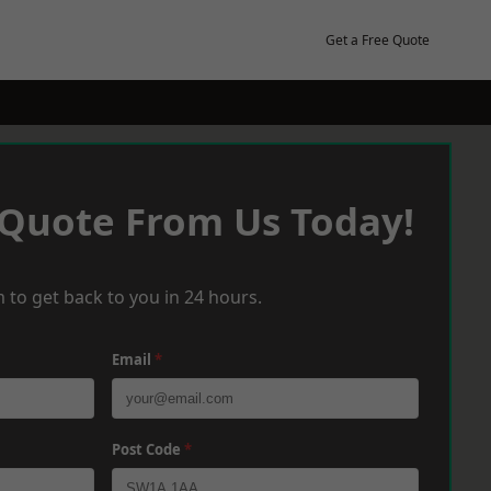
Get a Free Quote
 Quote From Us Today!
 to get back to you in 24 hours.
Email
*
Post Code
*