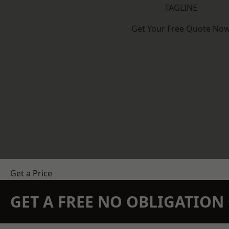
TAGLINE
Get Your Free Quote No
Get a Price
GET A FREE NO OBLIGATIO