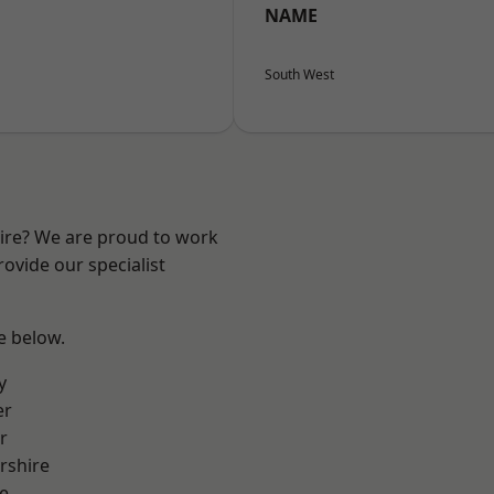
NAME
South West
hire? We are proud to work
ovide our specialist
ee below.
y
er
r
rshire
e