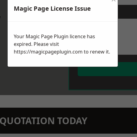
Magic Page License Issue
Message
*
w
Your Magic Page Plugin licence has
expired. Please visit
https://magicpageplugin.com
to renew it.
N QUOTATION TODAY