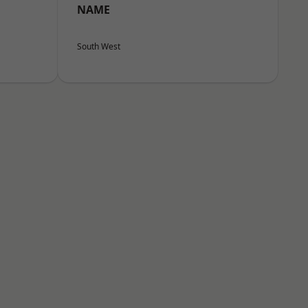
NAME
South West