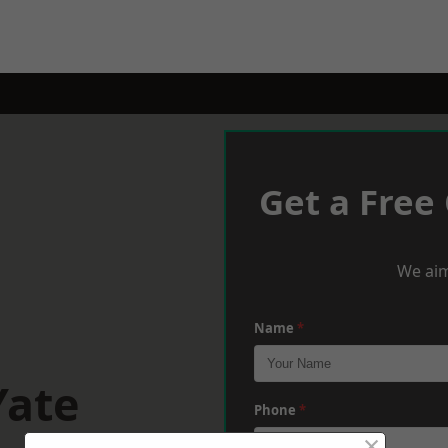
Get a Free
We aim
Name
*
Yate
Phone
*
×