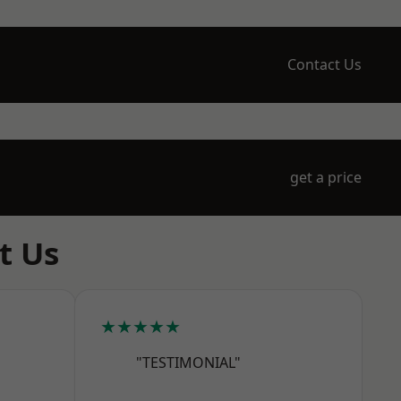
Contact Us
get a price
t Us
★★★★★
"TESTIMONIAL"