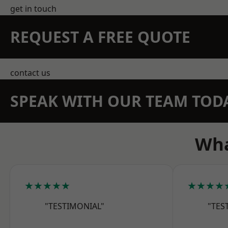
get in touch
REQUEST A FREE QUOTE
contact us
SPEAK WITH OUR TEAM TOD
Wha
★★★★★
★★★★
"TESTIMONIAL"
"TES