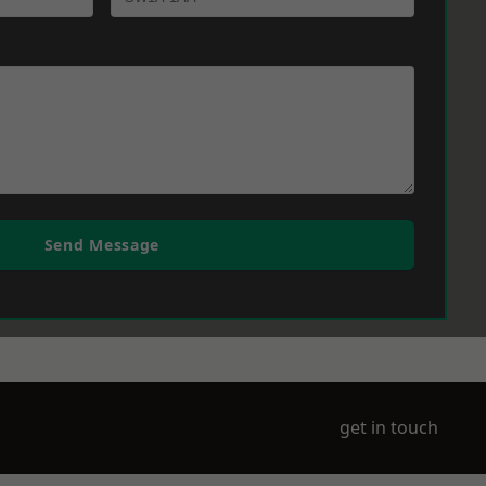
Send Message
get in touch