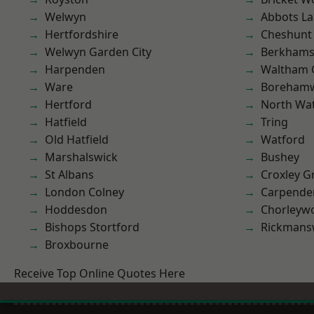
Welwyn
Abbots La
Hertfordshire
Cheshunt
Welwyn Garden City
Berkhams
Harpenden
Waltham 
Ware
Boreham
Hertford
North Wa
Hatfield
Tring
Old Hatfield
Watford
Marshalswick
Bushey
St Albans
Croxley G
London Colney
Carpende
Hoddesdon
Chorleyw
Bishops Stortford
Rickmans
Broxbourne
Receive Top Online Quotes Here