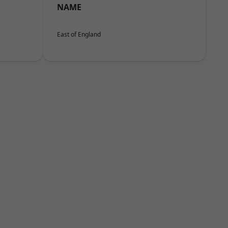
NAME
East of England