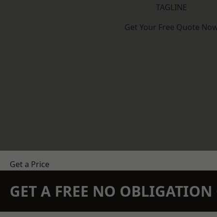
TAGLINE
Get Your Free Quote No
Get a Price
GET A FREE NO OBLIGATIO