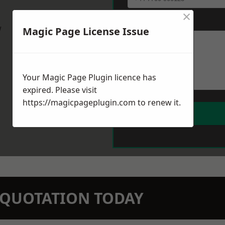
×
Message
*
w
Magic Page License Issue
Your Magic Page Plugin licence has
expired. Please visit
https://magicpageplugin.com
to renew it.
N QUOTATION TODAY