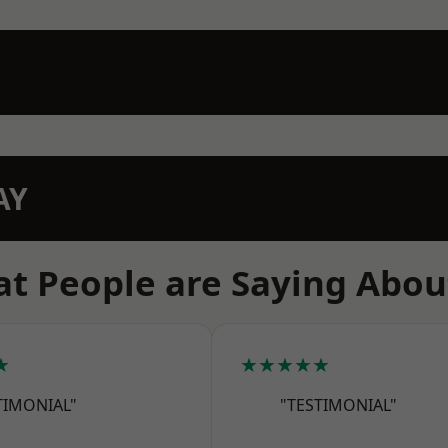
AY
t People are Saying Abou
★
★★★★★
TIMONIAL"
"TESTIMONIAL"