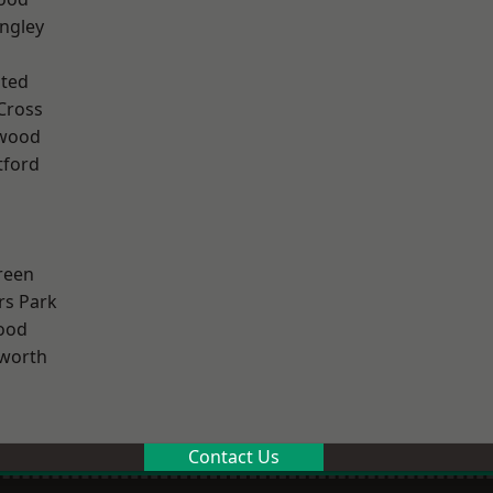
ngley
ted
Cross
wood
tford
reen
rs Park
ood
worth
Contact Us