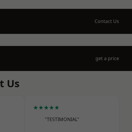
Contact Us
get a price
t Us
★★★★★
"TESTIMONIAL"