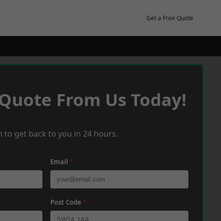
Get a Free Quote
 Quote From Us Today!
 to get back to you in 24 hours.
Email
*
Post Code
*