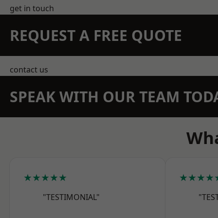
get in touch
REQUEST A FREE QUOTE
contact us
SPEAK WITH OUR TEAM TOD
Wha
★★★★★
★★★★
"TESTIMONIAL"
"TES