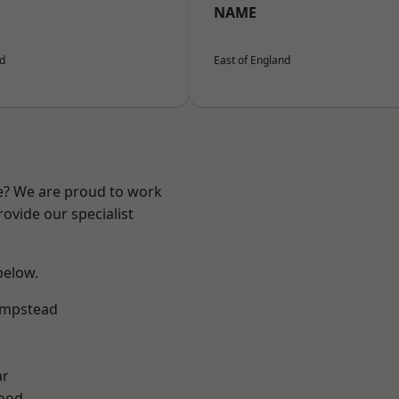
NAME
nd
East of England
re? We are proud to work
ovide our specialist
 below.
mpstead
k
ar
Wood