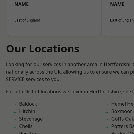
NAME
NAME
East of England
East of Engla
Our Locations
Looking for our services in another area in Hertfordshi
nationally across the UK, allowing us to ensure we can pr
SERVICE services to you.
For a full list of locations we cover in Hertfordshire, see
Baldock
Hemel He
Hitchin
Boxmoor
Stevenage
Goffs Oa
Chells
Potters B
Royston
Bricket 