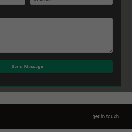
Send Message
get in touch