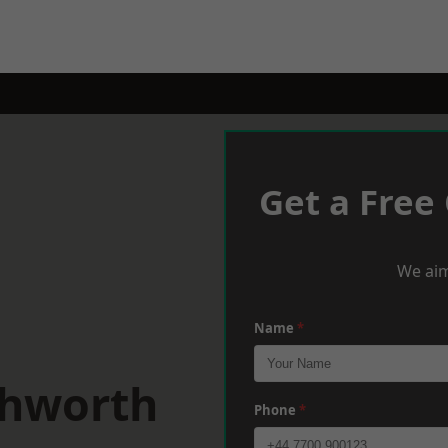
Get a Free
We aim
Name
*
chworth
Phone
*