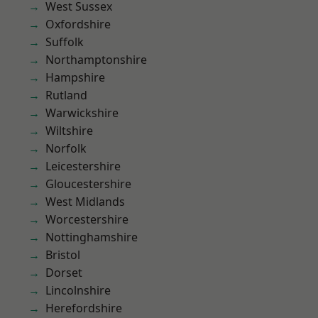
West Sussex
Oxfordshire
Suffolk
Northamptonshire
Hampshire
Rutland
Warwickshire
Wiltshire
Norfolk
Leicestershire
Gloucestershire
West Midlands
Worcestershire
Nottinghamshire
Bristol
Dorset
Lincolnshire
Herefordshire