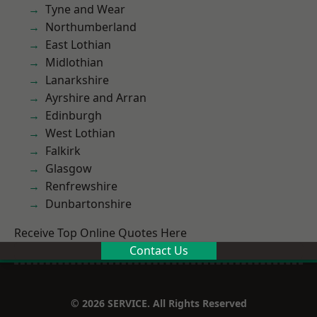
Tyne and Wear
Northumberland
East Lothian
Midlothian
Lanarkshire
Ayrshire and Arran
Edinburgh
West Lothian
Falkirk
Glasgow
Renfrewshire
Dunbartonshire
Receive Top Online Quotes Here
Contact Us
© 2026 SERVICE. All Rights Reserved