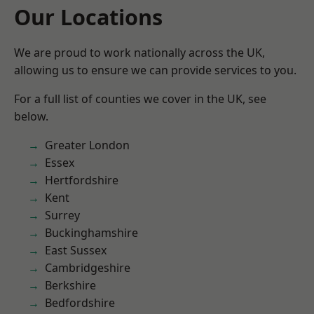
Our Locations
We are proud to work nationally across the UK,
allowing us to ensure we can provide services to you.
For a full list of counties we cover in the UK, see
below.
Greater London
Essex
Hertfordshire
Kent
Surrey
Buckinghamshire
East Sussex
Cambridgeshire
Berkshire
Bedfordshire