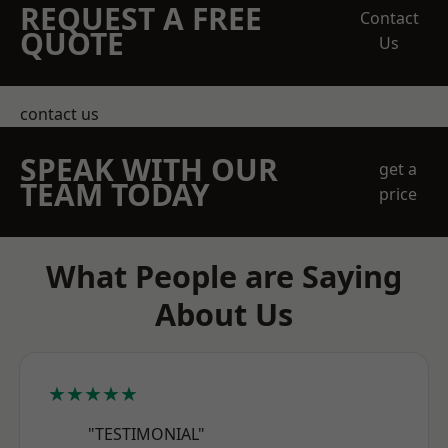
REQUEST A FREE
Contact
QUOTE
Us
contact us
SPEAK WITH OUR
get a
TEAM TODAY
price
What People are Saying
About Us
★★★★★
"TESTIMONIAL"