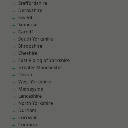
Staffordshire
Derbyshire
Gwent
Somerset
Cardiff
South Yorkshire
Shropshire
Cheshire
East Riding of Yorkshire
Greater Manchester
Devon
West Yorkshire
Merseyside
Lancashire
North Yorkshire
Durham
Cornwall
Cumbria