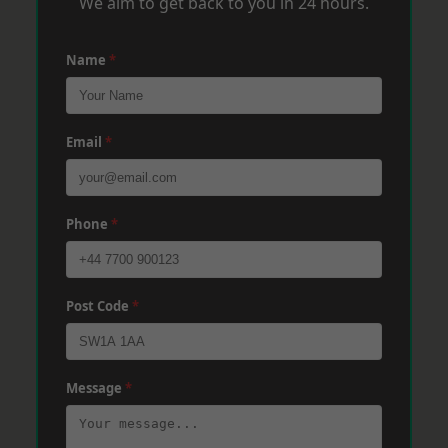
We aim to get back to you in 24 hours.
Name
*
Email
*
Phone
*
Post Code
*
Message
*