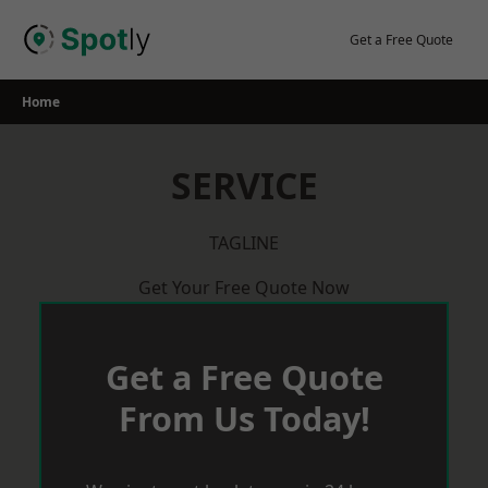
Skip
to
Get a Free Quote
content
Home
SERVICE
TAGLINE
Get Your Free Quote Now
Get a Free Quote
From Us Today!