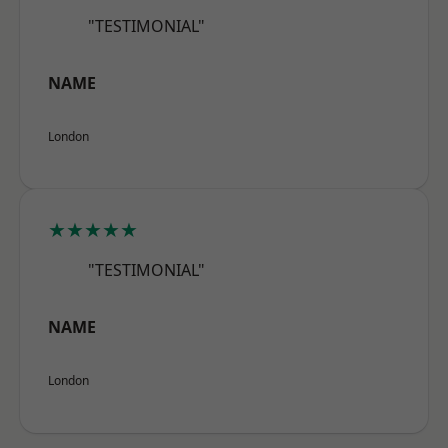
"TESTIMONIAL"
NAME
London
★★★★★
"TESTIMONIAL"
NAME
London