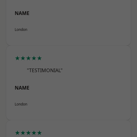
NAME
London
★★★★★
"TESTIMONIAL"
NAME
London
★★★★★