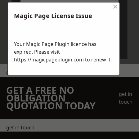
×
Magic Page License Issue
Send Message
Your Magic Page Plugin licence has
expired. Please visit
https://magicpageplugin.com
to renew it.
Get a Price
GET A FREE NO
get in
OBLIGATION
touch
QUOTATION TODAY
get in touch