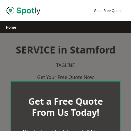
Skip
to
Get a Free Quote
content
Home
SERVICE in Stamford
TAGLINE
Get Your Free Quote Now
Get a Free Quote
From Us Today!