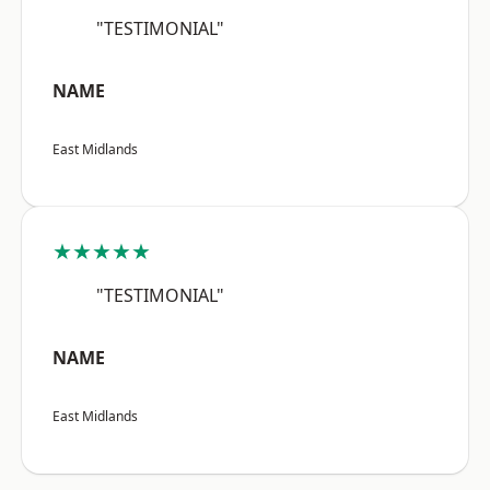
"TESTIMONIAL"
NAME
East Midlands
★★★★★
"TESTIMONIAL"
NAME
East Midlands