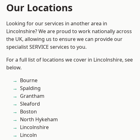
Our Locations
Looking for our services in another area in
Lincolnshire? We are proud to work nationally across
the UK, allowing us to ensure we can provide our
specialist SERVICE services to you.
For a full list of locations we cover in Lincolnshire, see
below.
Bourne
Spalding
Grantham
Sleaford
Boston
North Hykeham
Lincolnshire
Lincoln