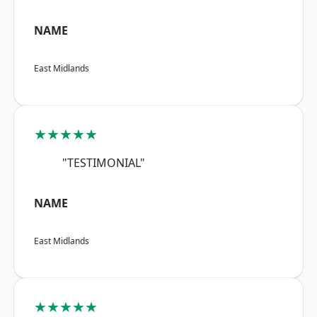
NAME
East Midlands
★★★★★
"TESTIMONIAL"
NAME
East Midlands
★★★★★