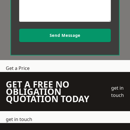
Send Message
Get a Price
GET A FREE NO
get in
OBLIGATION
touch
QUOTATION TODAY
get in touch