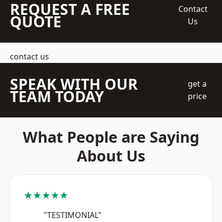
REQUEST A FREE
Contact
QUOTE
Us
contact us
SPEAK WITH OUR
get a
TEAM TODAY
price
What People are Saying
About Us
★★★★★
"TESTIMONIAL"