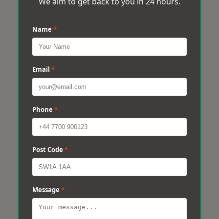
We aim to get back to you in 24 hours.
Name
*
Email
*
Phone
*
Post Code
*
Message
*