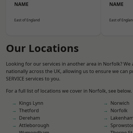
NAME
NAME
East of England
East of Engla
Our Locations
Looking for our services in another area in Norfolk? We
nationally across the UK, allowing us to ensure we can pr
SERVICE services to you.
For a full list of locations we cover in Norfolk, see below.
Kings Lynn
Norwich
Thetford
Norfolk
Dereham
Lakenha
Attleborough
Sprowsto
Wymondham
Thorpe S