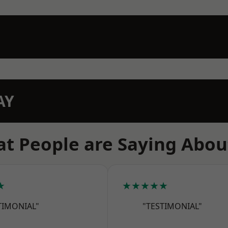
AY
t People are Saying Abou
★
★★★★★
TIMONIAL"
"TESTIMONIAL"