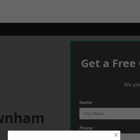
Get a Free
We aim
Name
*
ownham
Phone
*
×