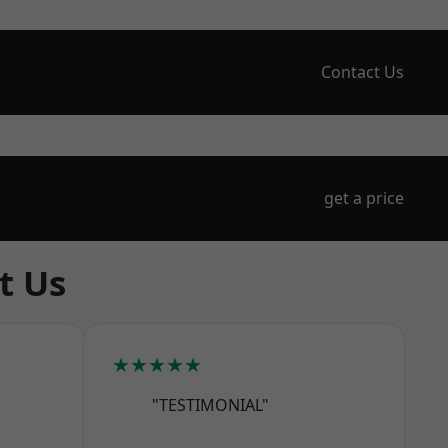
Contact Us
get a price
t Us
★★★★★
"TESTIMONIAL"