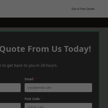
Get a Free Quote
 Quote From Us Today!
 to get back to you in 24 hours.
Email
*
Post Code
*