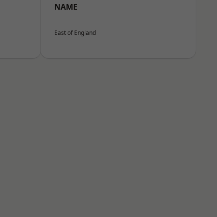
NAME
East of England