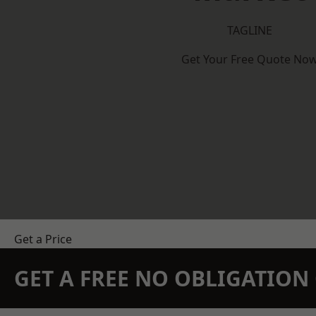
TAGLINE
Get Your Free Quote No
Get a Price
GET A FREE NO OBLIGATIO