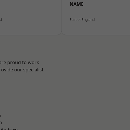
NAME
nd
East of England
 are proud to work
ovide our specialist
m
n
t Andrew