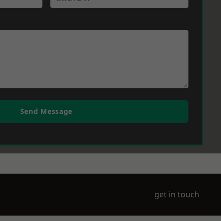
Send Message
get in touch