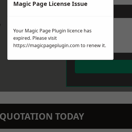
Magic Page License Issue
Message
*
w
Your Magic Page Plugin licence has
expired. Please visit
https://magicpageplugin.com
to renew it.
N QUOTATION TODAY