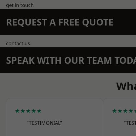
get in touch
REQUEST A FREE QUOTE
contact us
SPEAK WITH OUR TEAM TOD
Wha
★★★★★
★★★★
"TESTIMONIAL"
"TES