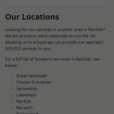
Our Locations
Looking for our services in another area in Norfolk?
We are proud to work nationally across the UK,
allowing us to ensure we can provide our specialist
SERVICE services to you.
For a full list of locations we cover in Norfolk, see
below.
Great Yarmouth
Thorpe St Andrew
Sprowston
Lakenham
Norfolk
Norwich