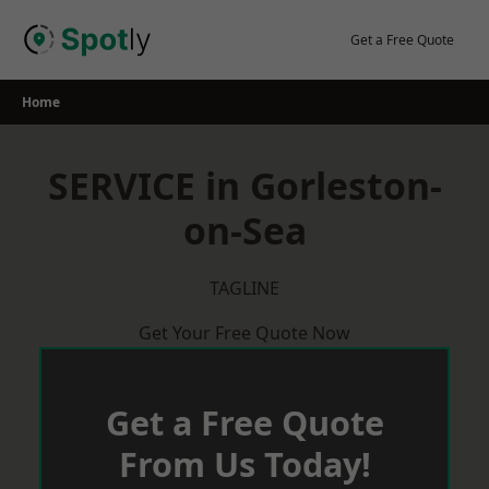
Skip
to
Get a Free Quote
content
Home
SERVICE in Gorleston-
on-Sea
TAGLINE
Get Your Free Quote Now
Get a Free Quote
From Us Today!