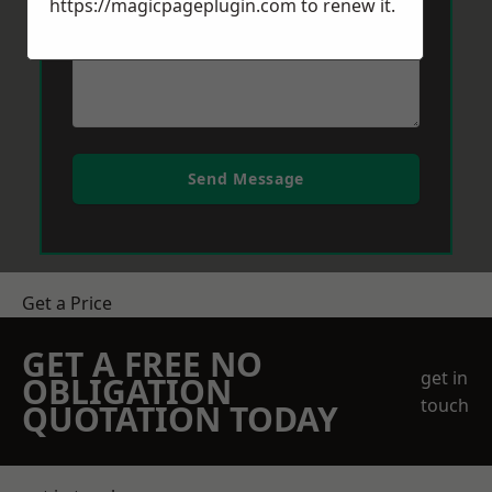
https://magicpageplugin.com
to renew it.
Send Message
Get a Price
GET A FREE NO
get in
OBLIGATION
touch
QUOTATION TODAY