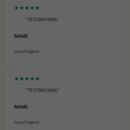
★★★★★
"TESTIMONIAL"
NAME
East of England
★★★★★
"TESTIMONIAL"
NAME
East of England