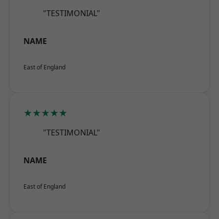
"TESTIMONIAL"
NAME
East of England
★★★★★
"TESTIMONIAL"
NAME
East of England