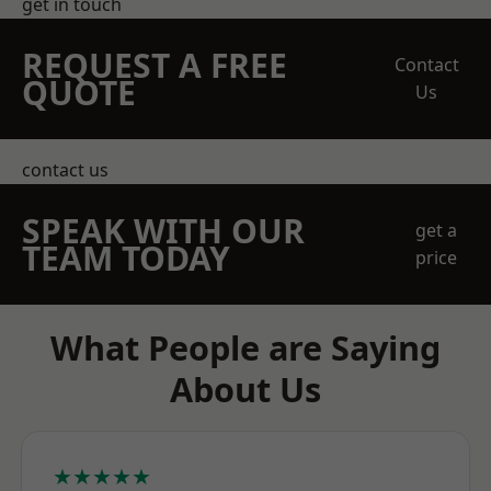
get in touch
REQUEST A FREE
Contact
QUOTE
Us
contact us
SPEAK WITH OUR
get a
TEAM TODAY
price
What People are Saying
About Us
★★★★★