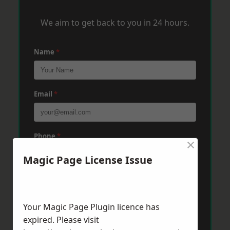
We aim to get back to you in 24 hours.
Name
*
Email
*
Phone
*
×
Magic Page License Issue
Post Code
*
Your Magic Page Plugin licence has
expired. Please visit
Message
*