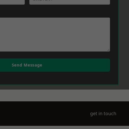
Send Message
get in touch