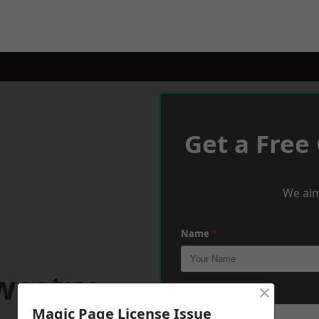
Get a Free
We aim
Name
*
westry
×
Phone
*
Magic Page License Issue