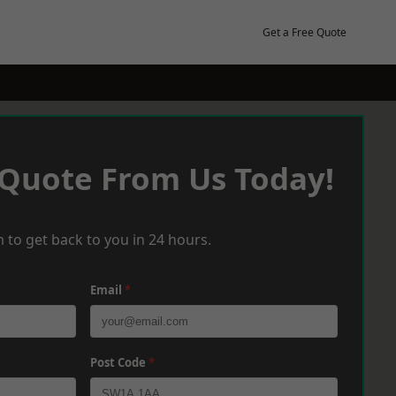
Get a Free Quote
 Quote From Us Today!
 to get back to you in 24 hours.
Email
*
Post Code
*