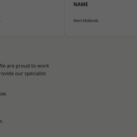
NAME
s
West Midlands
 We are proud to work
ovide our specialist
low.
h