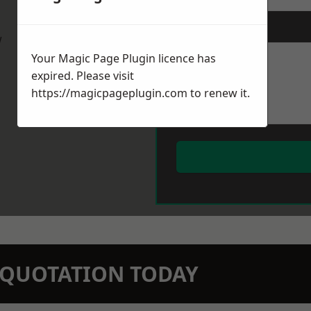
Message
*
w
Your Magic Page Plugin licence has
expired. Please visit
https://magicpageplugin.com
to renew it.
N QUOTATION TODAY