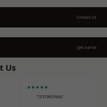
Contact Us
get a price
t Us
★★★★★
"TESTIMONIAL"