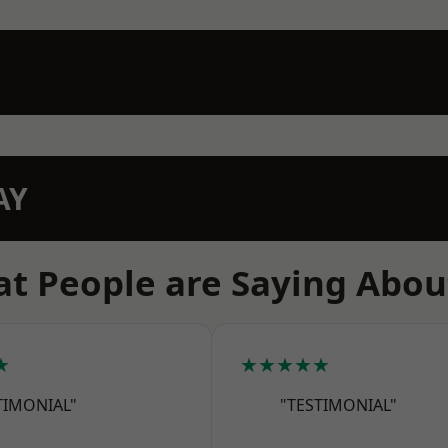
AY
t People are Saying Abou
★
★★★★★
TIMONIAL"
"TESTIMONIAL"