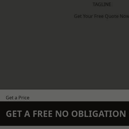
TAGLINE
Get Your Free Quote No
Get a Price
GET A FREE NO OBLIGATIO