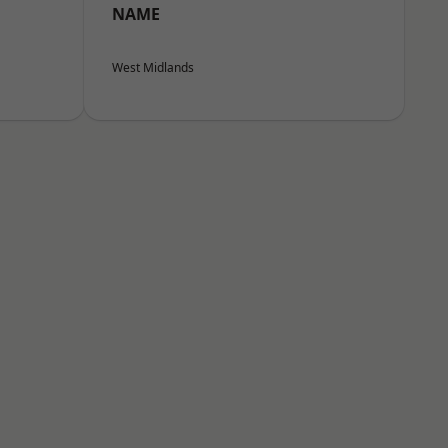
NAME
West Midlands