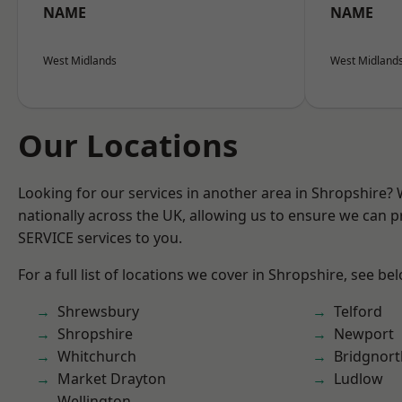
NAME
NAME
West Midlands
West Midland
Our Locations
Looking for our services in another area in Shropshire?
nationally across the UK, allowing us to ensure we can pr
SERVICE services to you.
For a full list of locations we cover in Shropshire, see be
Shrewsbury
Telford
Shropshire
Newport
Whitchurch
Bridgnort
Market Drayton
Ludlow
Wellington