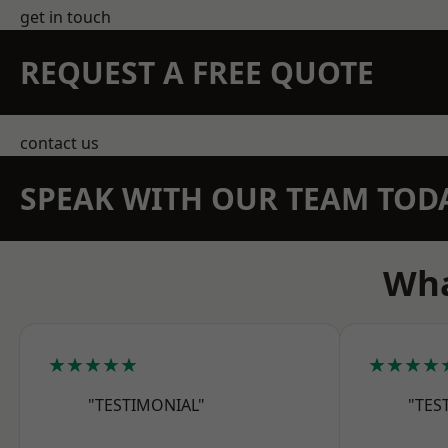
get in touch
REQUEST A FREE QUOTE
contact us
SPEAK WITH OUR TEAM TOD
Wha
★★★★★
★★★★
"TESTIMONIAL"
"TES