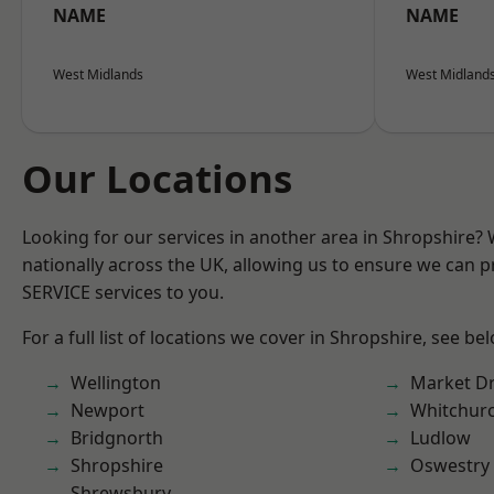
NAME
NAME
West Midlands
West Midland
Our Locations
Looking for our services in another area in Shropshire?
nationally across the UK, allowing us to ensure we can pr
SERVICE services to you.
For a full list of locations we cover in Shropshire, see be
Wellington
Market D
Newport
Whitchur
Bridgnorth
Ludlow
Shropshire
Oswestry
Shrewsbury