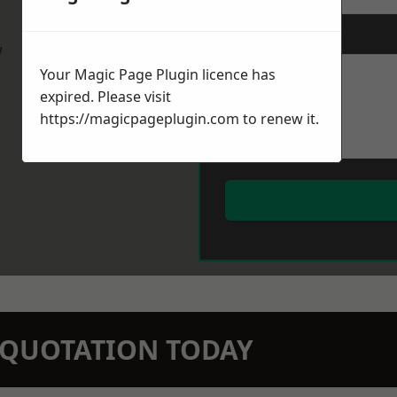
Message
*
w
Your Magic Page Plugin licence has
expired. Please visit
https://magicpageplugin.com
to renew it.
N QUOTATION TODAY