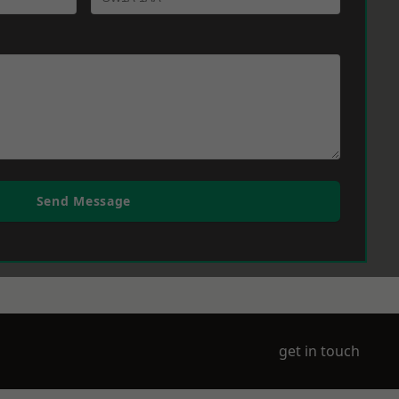
Send Message
get in touch