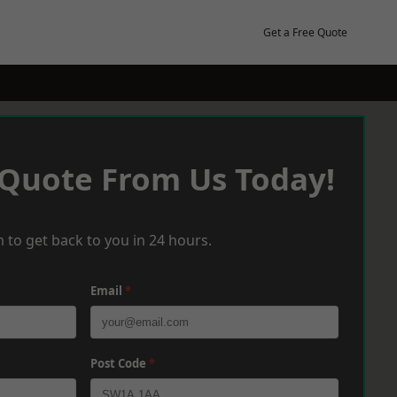
Get a Free Quote
 Quote From Us Today!
 to get back to you in 24 hours.
Email
*
Post Code
*