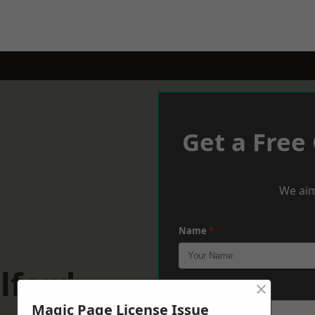
Get a Free
We aim
Name
*
lford
×
Phone
*
Magic Page License Issue