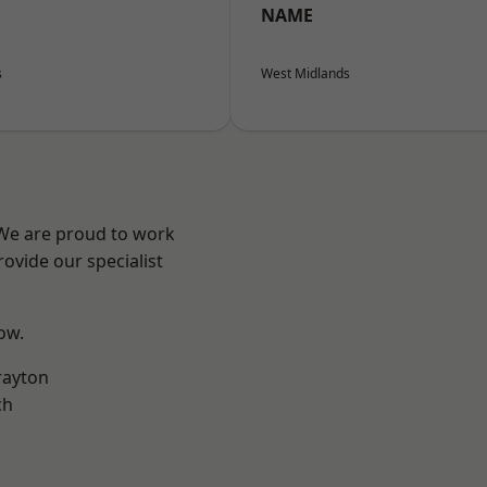
NAME
s
West Midlands
 We are proud to work
ovide our specialist
low.
rayton
ch