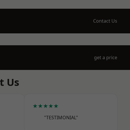
Contact Us
get a price
t Us
★★★★★
"TESTIMONIAL"