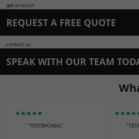
get in touch
REQUEST A FREE QUOTE
contact us
SPEAK WITH OUR TEAM TOD
Wha
★★★★★
★★★★
"TESTIMONIAL"
"TES