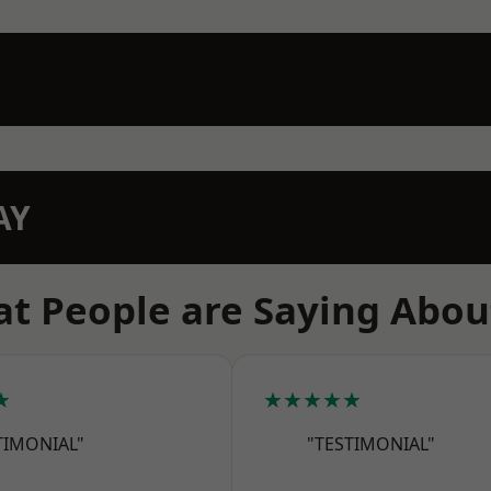
AY
t People are Saying Abou
★
★★★★★
TIMONIAL"
"TESTIMONIAL"