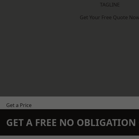
TAGLINE
Get Your Free Quote No
Get a Price
GET A FREE NO OBLIGATIO