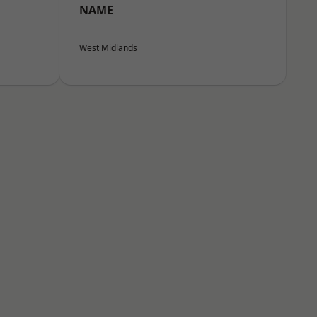
NAME
West Midlands