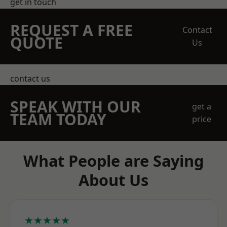
get in touch
REQUEST A FREE
Contact
QUOTE
Us
contact us
SPEAK WITH OUR
get a
TEAM TODAY
price
What People are Saying
About Us
★★★★★