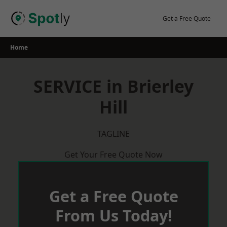
Skip
to
Get a Free Quote
content
Home
SERVICE in Brierley
Hill
TAGLINE
Get Your Free Quote Now
Get a Free Quote
From Us Today!