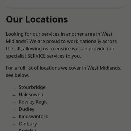
Our Locations
Looking for our services in another area in West
Midlands? We are proud to work nationally across
the UK, allowing us to ensure we can provide our
specialist SERVICE services to you.
For a full list of locations we cover in West Midlands,
see below.
Stourbridge
Halesowen
Rowley Regis
Dudley
Kingswinford
Oldbury