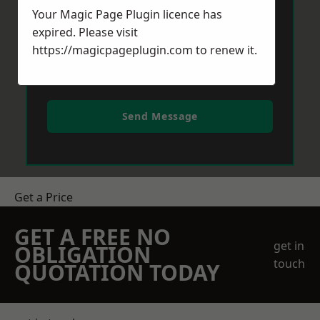
Your Magic Page Plugin licence has
expired. Please visit
https://magicpageplugin.com
to renew it.
Send Message
Get a Price
GET A FREE NO
get in
OBLIGATION
touch
QUOTATION TODAY