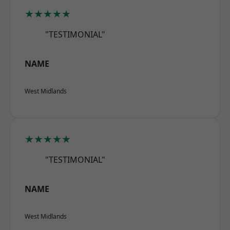
★★★★★
"TESTIMONIAL"
NAME
West Midlands
★★★★★
"TESTIMONIAL"
NAME
West Midlands