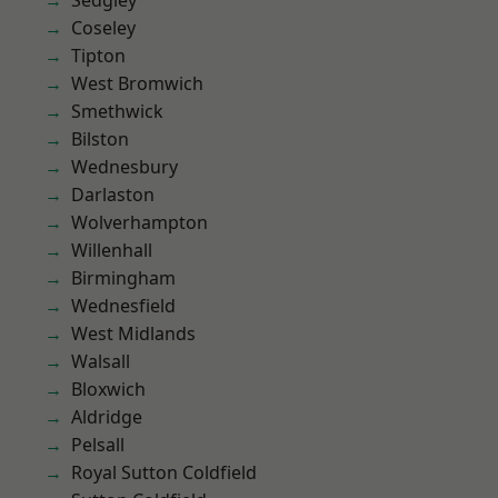
Sedgley
Coseley
Tipton
West Bromwich
Smethwick
Bilston
Wednesbury
Darlaston
Wolverhampton
Willenhall
Birmingham
Wednesfield
West Midlands
Walsall
Bloxwich
Aldridge
Pelsall
Royal Sutton Coldfield