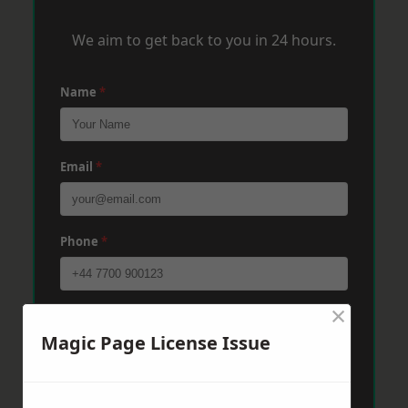
We aim to get back to you in 24 hours.
Name
*
Email
*
Phone
*
×
Post Code
*
Magic Page License Issue
Message
*