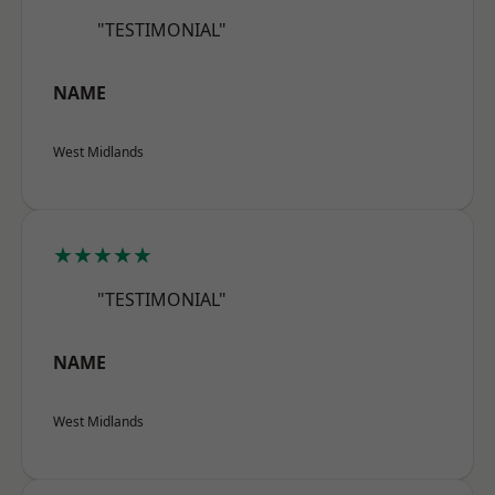
"TESTIMONIAL"
NAME
West Midlands
★★★★★
"TESTIMONIAL"
NAME
West Midlands