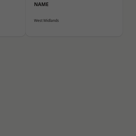
NAME
West Midlands