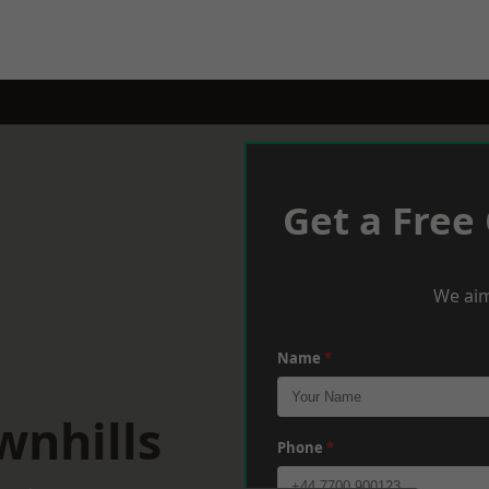
Get a Free
We aim
Name
*
wnhills
Phone
*