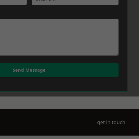
Send Message
get in touch