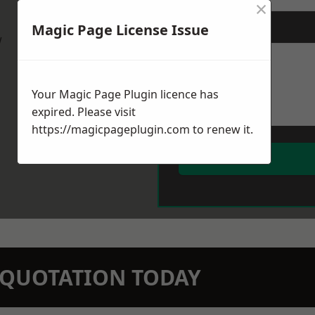
×
Magic Page License Issue
Message
*
w
Your Magic Page Plugin licence has
expired. Please visit
https://magicpageplugin.com
to renew it.
N QUOTATION TODAY