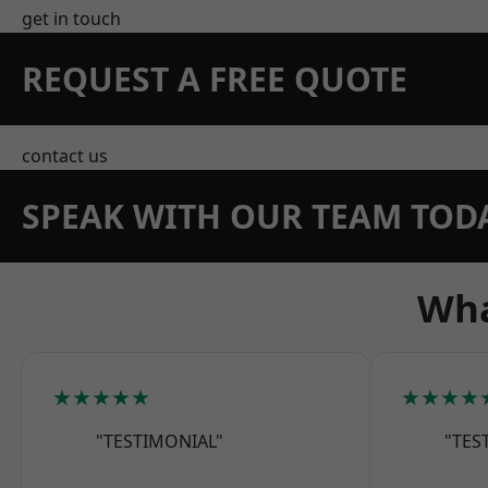
get in touch
REQUEST A FREE QUOTE
contact us
SPEAK WITH OUR TEAM TOD
Wha
★★★★★
★★★★
"TESTIMONIAL"
"TES