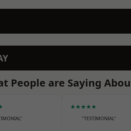
AY
t People are Saying Abou
★
★★★★★
TIMONIAL"
"TESTIMONIAL"