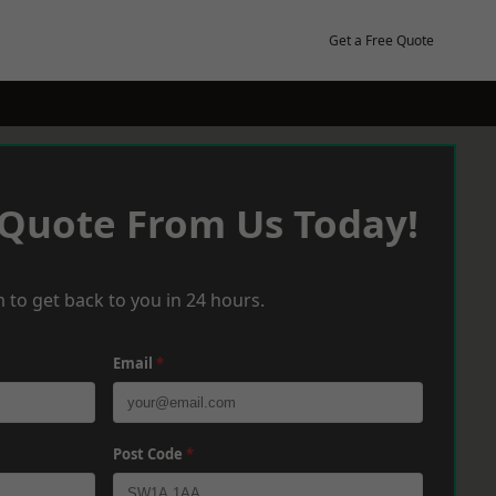
Get a Free Quote
 Quote From Us Today!
 to get back to you in 24 hours.
Email
*
Post Code
*