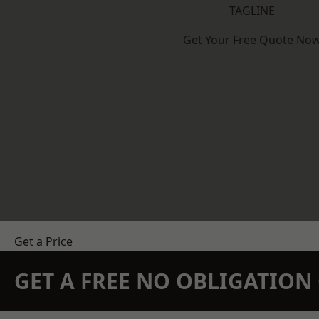
TAGLINE
Get Your Free Quote No
Get a Price
GET A FREE NO OBLIGATIO