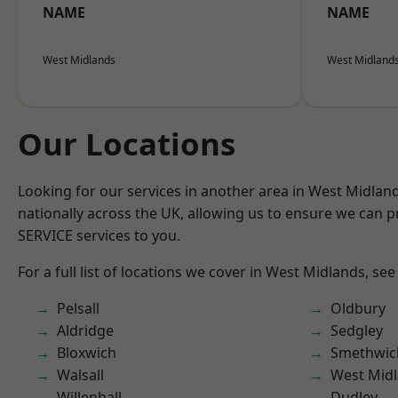
NAME
NAME
West Midlands
West Midland
Our Locations
Looking for our services in another area in West Midla
nationally across the UK, allowing us to ensure we can pr
SERVICE services to you.
For a full list of locations we cover in West Midlands, see
Pelsall
Oldbury
Aldridge
Sedgley
Bloxwich
Smethwic
Walsall
West Mid
Willenhall
Dudley