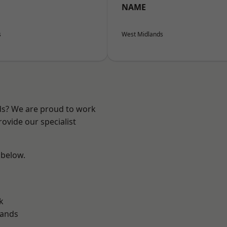
NAME
s
West Midlands
nds? We are proud to work
ovide our specialist
 below.
k
lands