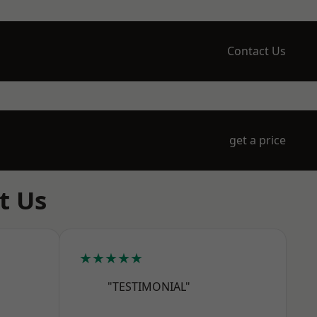
Contact Us
get a price
t Us
★★★★★
"TESTIMONIAL"