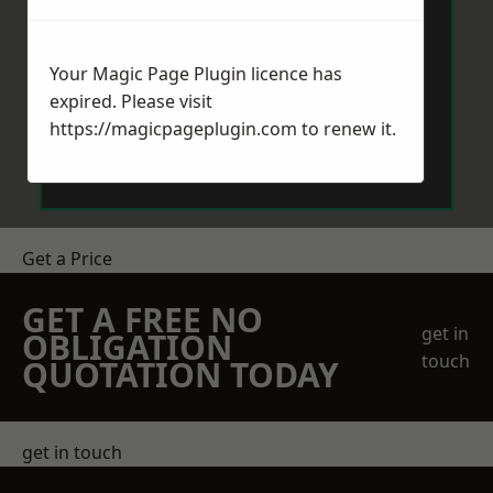
Your Magic Page Plugin licence has
expired. Please visit
https://magicpageplugin.com
to renew it.
Send Message
Get a Price
GET A FREE NO
get in
OBLIGATION
touch
QUOTATION TODAY
get in touch