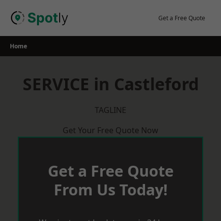
Skip
to
Get a Free Quote
content
Home
SERVICE in Castleford
TAGLINE
Get Your Free Quote Now
Get a Free Quote
From Us Today!