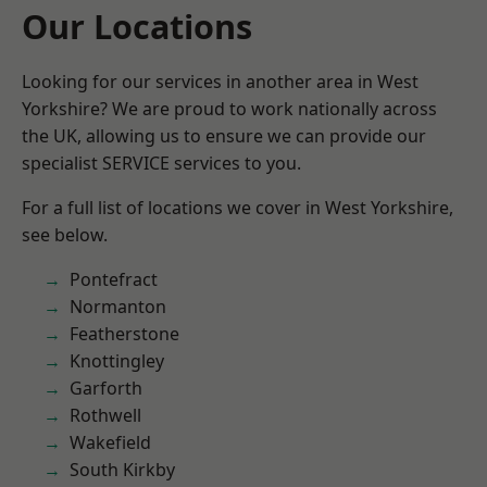
Our Locations
Looking for our services in another area in West
Yorkshire? We are proud to work nationally across
the UK, allowing us to ensure we can provide our
specialist SERVICE services to you.
For a full list of locations we cover in West Yorkshire,
see below.
Pontefract
Normanton
Featherstone
Knottingley
Garforth
Rothwell
Wakefield
South Kirkby