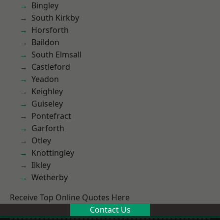
Bingley
South Kirkby
Horsforth
Baildon
South Elmsall
Castleford
Yeadon
Keighley
Guiseley
Pontefract
Garforth
Otley
Knottingley
Ilkley
Wetherby
Receive Top Online Quotes Here
Contact Us