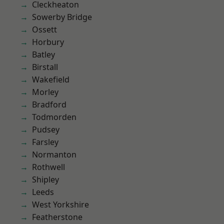
Cleckheaton
Sowerby Bridge
Ossett
Horbury
Batley
Birstall
Wakefield
Morley
Bradford
Todmorden
Pudsey
Farsley
Normanton
Rothwell
Shipley
Leeds
West Yorkshire
Featherstone