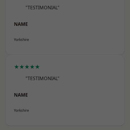
"TESTIMONIAL"
NAME
Yorkshire
★★★★★
"TESTIMONIAL"
NAME
Yorkshire