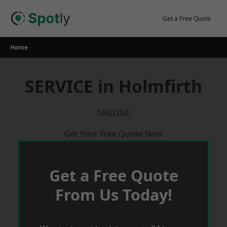
Skip
to
Get a Free Quote
content
Home
SERVICE in Holmfirth
TAGLINE
Get Your Free Quote Now
Get a Free Quote
From Us Today!