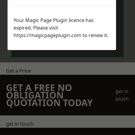
Your Magic Page Plugin licence has
expired. Please visit
https://magicpageplugin.com
to renew it.
Send Message
Get a Price
GET A FREE NO
get in
OBLIGATION
touch
QUOTATION TODAY
get in touch