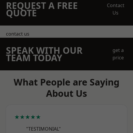
REQUEST A FREE
Contact
QUOTE
Us
contact us
SPEAK WITH OUR
get a
TEAM TODAY
price
What People are Saying
About Us
★★★★★
"TESTIMONIAL"