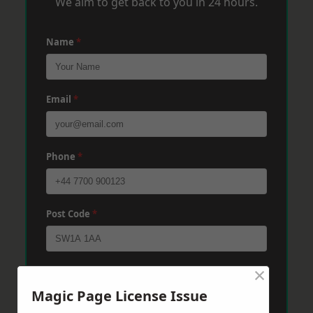
We aim to get back to you in 24 hours.
Name
*
Email
*
Phone
*
Post Code
*
×
Message
*
Magic Page License Issue