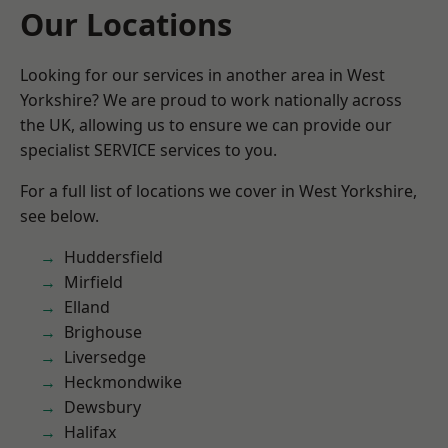
Our Locations
Looking for our services in another area in West
Yorkshire? We are proud to work nationally across
the UK, allowing us to ensure we can provide our
specialist SERVICE services to you.
For a full list of locations we cover in West Yorkshire,
see below.
Huddersfield
Mirfield
Elland
Brighouse
Liversedge
Heckmondwike
Dewsbury
Halifax