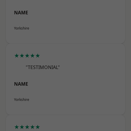
NAME
Yorkshire
★★★★★
"TESTIMONIAL"
NAME
Yorkshire
★★★★★