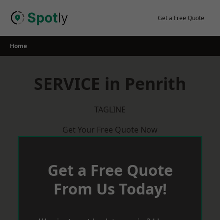
Skip
to
Get a Free Quote
content
Home
SERVICE in Penrith
TAGLINE
Get Your Free Quote Now
Get a Free Quote
From Us Today!