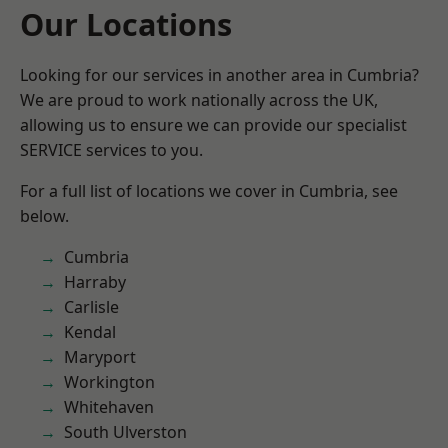
Our Locations
Looking for our services in another area in Cumbria?
We are proud to work nationally across the UK,
allowing us to ensure we can provide our specialist
SERVICE services to you.
For a full list of locations we cover in Cumbria, see
below.
Cumbria
Harraby
Carlisle
Kendal
Maryport
Workington
Whitehaven
South Ulverston