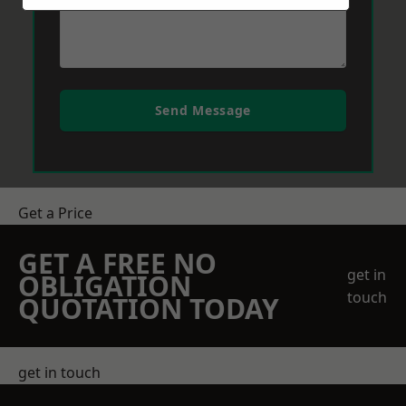
Send Message
Get a Price
GET A FREE NO
get in
OBLIGATION
touch
QUOTATION TODAY
get in touch