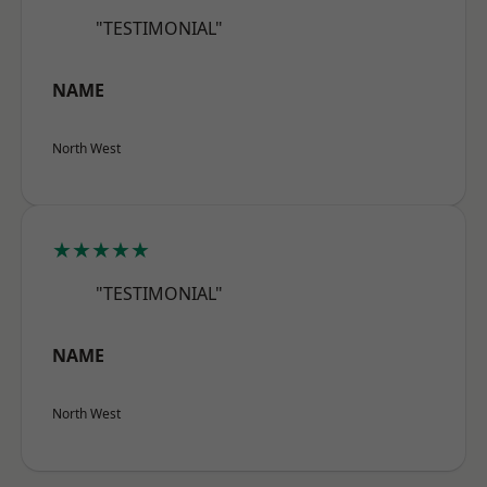
"TESTIMONIAL"
NAME
North West
★★★★★
"TESTIMONIAL"
NAME
North West