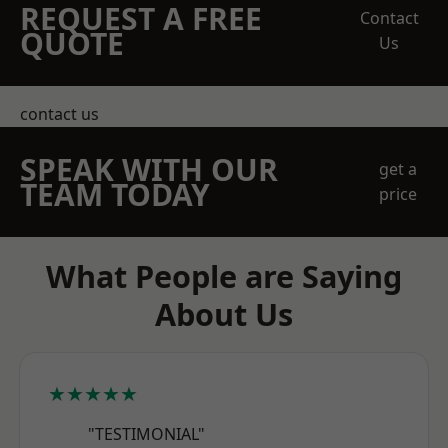
REQUEST A FREE
Contact
QUOTE
Us
contact us
SPEAK WITH OUR
get a
TEAM TODAY
price
What People are Saying
About Us
★★★★★
"TESTIMONIAL"