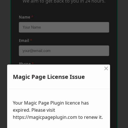
We aim to get back to you in 24 hours.
Name
*
Email
*
Phone
*
×
Magic Page License Issue
Post Code
*
Your Magic Page Plugin licence has
expired. Please visit
Message
*
https://magicpageplugin.com
to renew it.