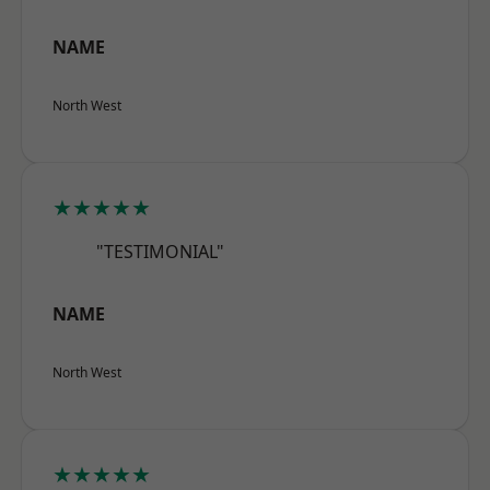
NAME
North West
★★★★★
"TESTIMONIAL"
NAME
North West
★★★★★