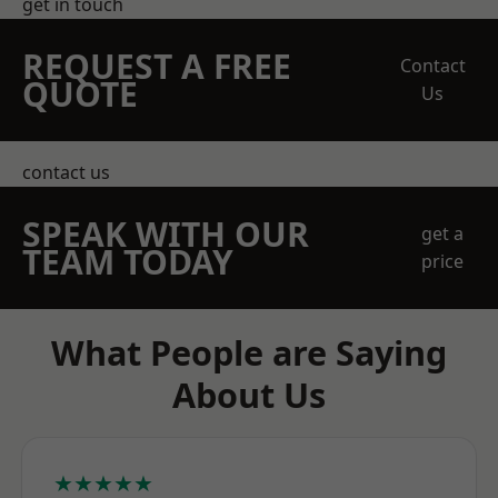
get in touch
REQUEST A FREE
Contact
QUOTE
Us
contact us
SPEAK WITH OUR
get a
TEAM TODAY
price
What People are Saying
About Us
★★★★★