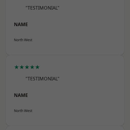
"TESTIMONIAL"
NAME
North West
★★★★★
"TESTIMONIAL"
NAME
North West