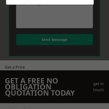
Send Message
Get a Price
GET A FREE NO
get in
OBLIGATION
touch
QUOTATION TODAY