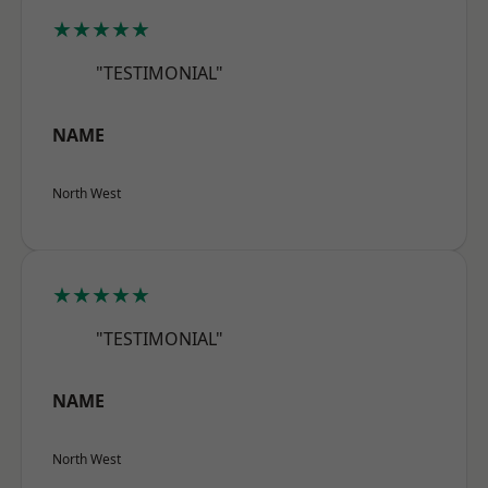
★★★★★
"TESTIMONIAL"
NAME
North West
★★★★★
"TESTIMONIAL"
NAME
North West