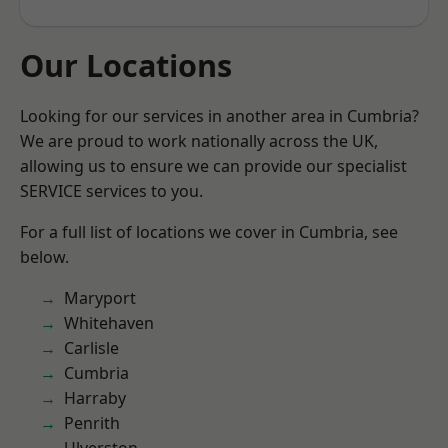
Our Locations
Looking for our services in another area in Cumbria?
We are proud to work nationally across the UK,
allowing us to ensure we can provide our specialist
SERVICE services to you.
For a full list of locations we cover in Cumbria, see
below.
Maryport
Whitehaven
Carlisle
Cumbria
Harraby
Penrith