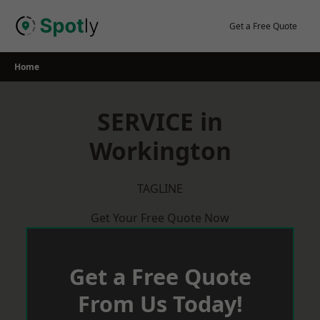
Skip
to
Get a Free Quote
content
Home
SERVICE in
Workington
TAGLINE
Get Your Free Quote Now
Get a Free Quote
From Us Today!