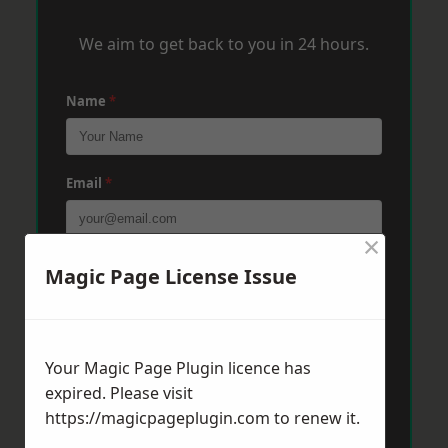
We aim to get back to you in 24 hours.
Name
*
Email
*
×
Phone
*
Magic Page License Issue
Post Code
*
Your Magic Page Plugin licence has
expired. Please visit
https://magicpageplugin.com
to renew it.
Message
*