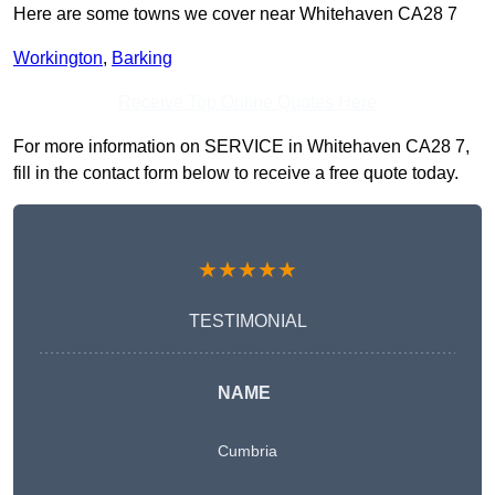
Here are some towns we cover near Whitehaven CA28 7
Workington
,
Barking
Receive Top Online Quotes Here
For more information on SERVICE in Whitehaven CA28 7,
fill in the contact form below to receive a free quote today.
★★★★★
TESTIMONIAL
NAME
Cumbria