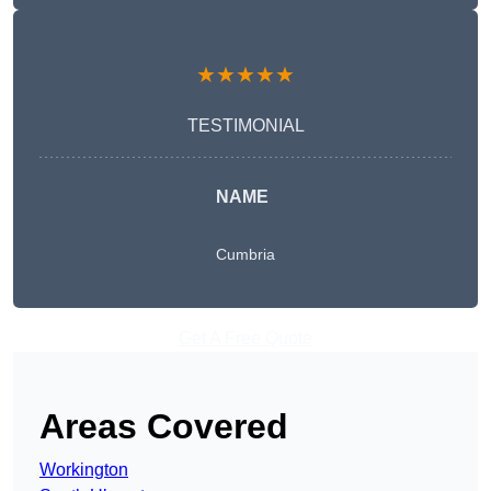
★★★★★
TESTIMONIAL
NAME
Cumbria
Get A Free Quote
Areas Covered
Workington