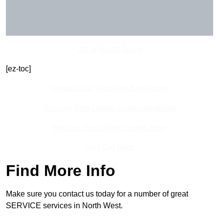
Get In Touch Today
[ez-toc]
Contact Our Team For Best Rates
Receive Best Online Quotes Available
Receive Top Online Quotes Here
Find Out More
Find More Info
Make sure you contact us today for a number of great
SERVICE services in North West.