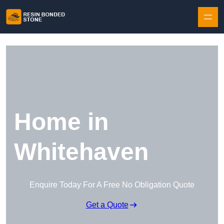
Skip to content
Home in
Whitehaven
Enquire Today For A Free No Obligation Quote
Get a Quote