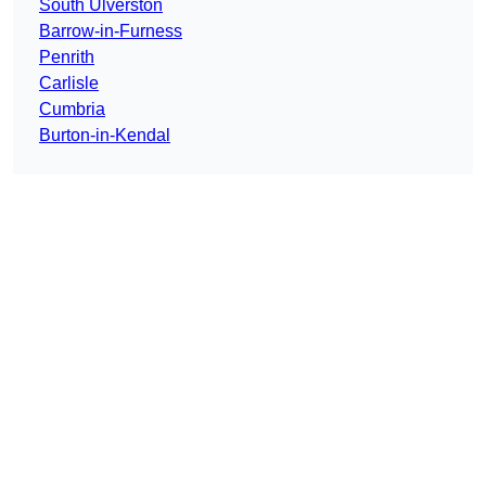
South Ulverston
Barrow-in-Furness
Penrith
Carlisle
Cumbria
Burton-in-Kendal