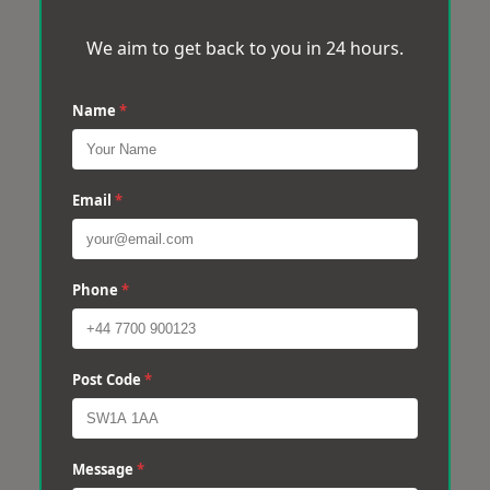
We aim to get back to you in 24 hours.
Name
*
Email
*
Phone
*
Post Code
*
Message
*