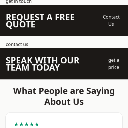
get in touch
REQUEST A FREE
Contact
QUOTE
Us
contact us
SPEAK WITH OUR
get a
TEAM TODAY
price
What People are Saying
About Us
★★★★★