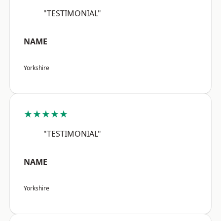
"TESTIMONIAL"
NAME
Yorkshire
★★★★★
"TESTIMONIAL"
NAME
Yorkshire