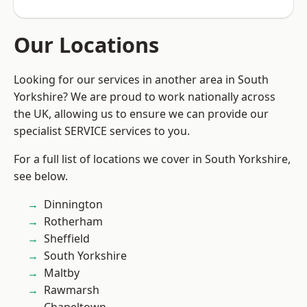
Our Locations
Looking for our services in another area in South
Yorkshire? We are proud to work nationally across
the UK, allowing us to ensure we can provide our
specialist SERVICE services to you.
For a full list of locations we cover in South Yorkshire,
see below.
Dinnington
Rotherham
Sheffield
South Yorkshire
Maltby
Rawmarsh