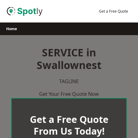
Skip
to
Get a Free Quote
content
Home
SERVICE in
Swallownest
TAGLINE
Get Your Free Quote Now
Get a Free Quote
From Us Today!