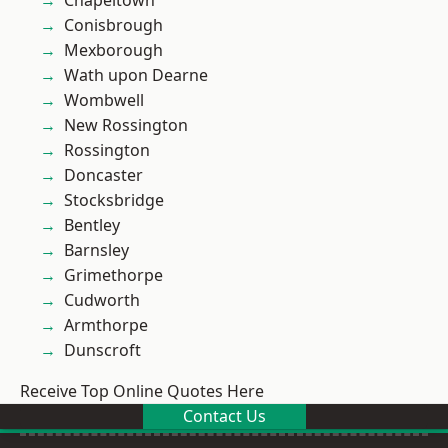
Chapeltown
Conisbrough
Mexborough
Wath upon Dearne
Wombwell
New Rossington
Rossington
Doncaster
Stocksbridge
Bentley
Barnsley
Grimethorpe
Cudworth
Armthorpe
Dunscroft
Receive Top Online Quotes Here
Contact Us