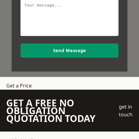
Send Message
Get a Price
GET A FREE NO
get in
OBLIGATION
touch
QUOTATION TODAY