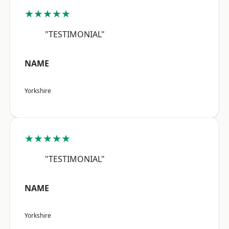
★★★★★
"TESTIMONIAL"
NAME
Yorkshire
★★★★★
"TESTIMONIAL"
NAME
Yorkshire