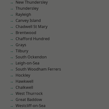
New Thundersley
Thundersley
Rayleigh
Canvey Island
Chadwell St Mary
Brentwood
Chafford Hundred
Grays
Tilbury
South Ockendon
Leigh-on-Sea
South Woodham Ferrers
Hockley
Hawkwell
Chalkwell
West Thurrock
Great Baddow
Westcliff-on-Sea