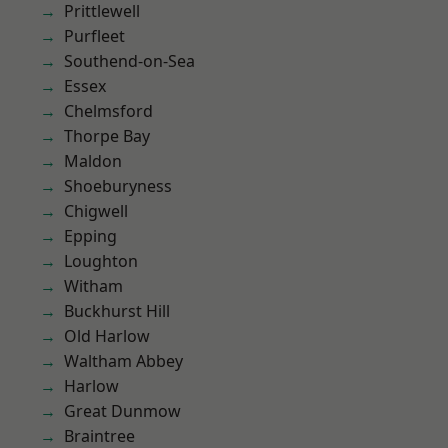
Prittlewell
Purfleet
Southend-on-Sea
Essex
Chelmsford
Thorpe Bay
Maldon
Shoeburyness
Chigwell
Epping
Loughton
Witham
Buckhurst Hill
Old Harlow
Waltham Abbey
Harlow
Great Dunmow
Braintree