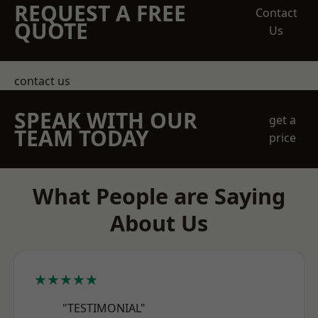
REQUEST A FREE
Contact
QUOTE
Us
contact us
SPEAK WITH OUR
get a
TEAM TODAY
price
What People are Saying
About Us
★★★★★
"TESTIMONIAL"