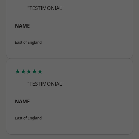
"TESTIMONIAL"
NAME
East of England
★★★★★
"TESTIMONIAL"
NAME
East of England