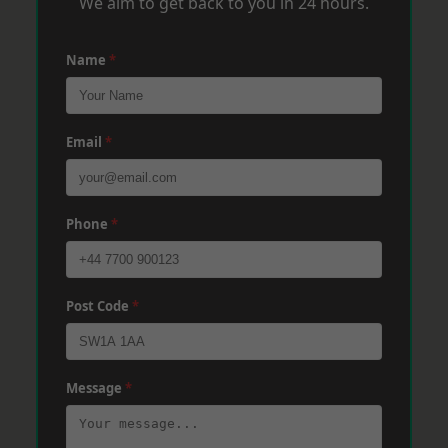
We aim to get back to you in 24 hours.
Name
*
Email
*
Phone
*
Post Code
*
Message
*