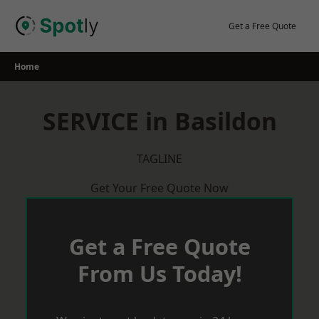
Skip
to
Get a Free Quote
content
Home
SERVICE in Basildon
TAGLINE
Get Your Free Quote Now
Get a Free Quote
From Us Today!