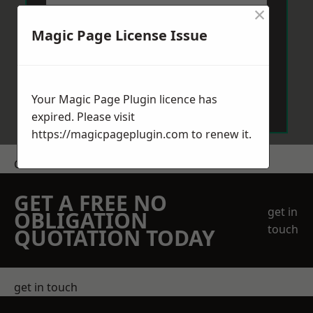
×
Magic Page License Issue
Send Message
Your Magic Page Plugin licence has
expired. Please visit
https://magicpageplugin.com
to renew it.
Get a Price
GET A FREE NO
get in
OBLIGATION
touch
QUOTATION TODAY
get in touch