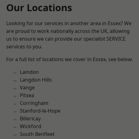
Our Locations
Looking for our services in another area in Essex? We
are proud to work nationally across the UK, allowing
us to ensure we can provide our specialist SERVICE
services to you.
For a full list of locations we cover in Essex, see below.
Laindon
Langdon Hills
Vange
Pitsea
Corringham
Stanford-le-Hope
Billericay
Wickford
South Benfleet