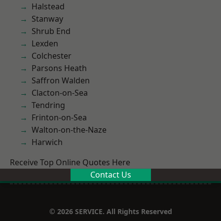
Halstead
Stanway
Shrub End
Lexden
Colchester
Parsons Heath
Saffron Walden
Clacton-on-Sea
Tendring
Frinton-on-Sea
Walton-on-the-Naze
Harwich
Receive Top Online Quotes Here
Contact Us
© 2026 SERVICE. All Rights Reserved