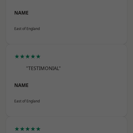
NAME
East of England
★★★★★
"TESTIMONIAL"
NAME
East of England
★★★★★