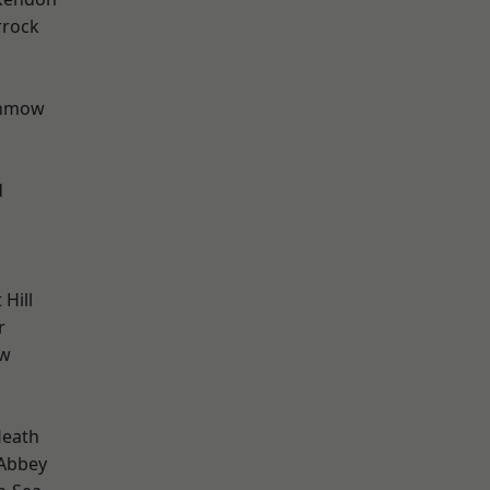
rrock
unmow
d
Hill
r
ow
Heath
Abbey