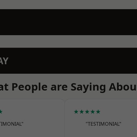
AY
t People are Saying Abou
★
★★★★★
TIMONIAL"
"TESTIMONIAL"