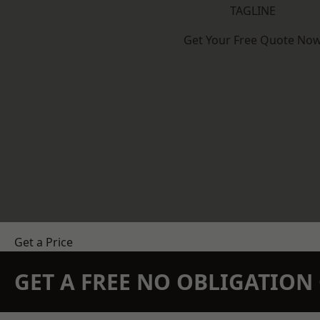
TAGLINE
Get Your Free Quote No
Get a Price
GET A FREE NO OBLIGATIO