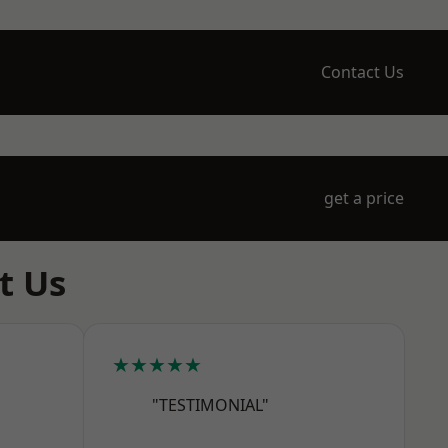
Contact Us
get a price
t Us
★★★★★
"TESTIMONIAL"