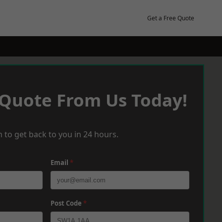
Get a Free Quote
 Quote From Us Today!
 to get back to you in 24 hours.
Email
*
Post Code
*