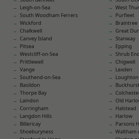
Leigh-on-Sea
West Thu
South Woodham Ferrers
Purfleet
Wickford
Braintree
Chalkwell
Great D
Canvey Island
Stanway
Pitsea
Epping
Westcliff-on-Sea
Shrub En
Prittlewell
Chigwell
Vange
Lexden
Southend-on-Sea
Loughton
Basildon
Buckhurst 
Thorpe Bay
Colcheste
Laindon
Old Harl
Corringham
Halstead
Langdon Hills
Harlow
Billericay
Parsons 
Shoeburyness
Waltham 