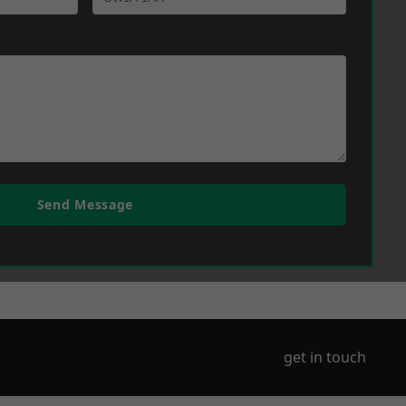
Send Message
get in touch