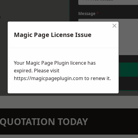
Message
*
w
×
Magic Page License Issue
Your Magic Page Plugin licence has
expired. Please visit
https://magicpageplugin.com
to renew it.
N QUOTATION TODAY