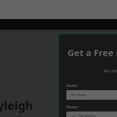
Get a Free
We aim
Name
*
yleigh
Phone
*