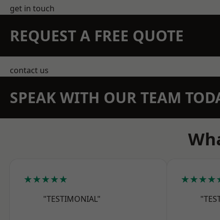
get in touch
REQUEST A FREE QUOTE
contact us
SPEAK WITH OUR TEAM TOD
Wha
★★★★★
★★★★
"TESTIMONIAL"
"TES