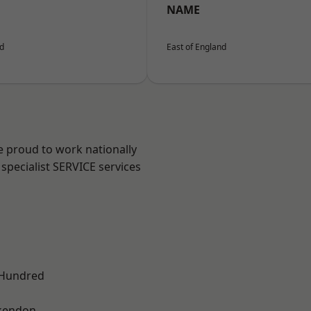
NAME
nd
East of England
e proud to work nationally
specialist SERVICE services
 Hundred
kendon