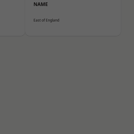
NAME
East of England