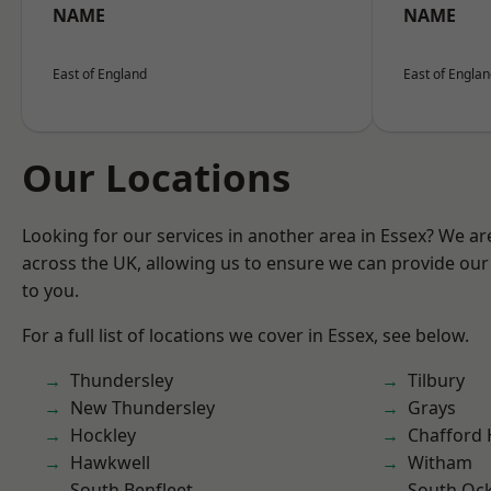
NAME
NAME
East of England
East of Engla
Our Locations
Looking for our services in another area in Essex? We ar
across the UK, allowing us to ensure we can provide our 
to you.
For a full list of locations we cover in Essex, see below.
Thundersley
Tilbury
New Thundersley
Grays
Hockley
Chafford
Hawkwell
Witham
South Benfleet
South Oc