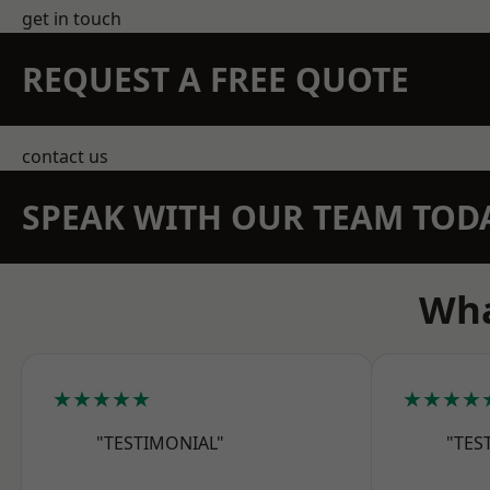
get in touch
REQUEST A FREE QUOTE
contact us
SPEAK WITH OUR TEAM TOD
Wha
★★★★★
★★★★
"TESTIMONIAL"
"TES