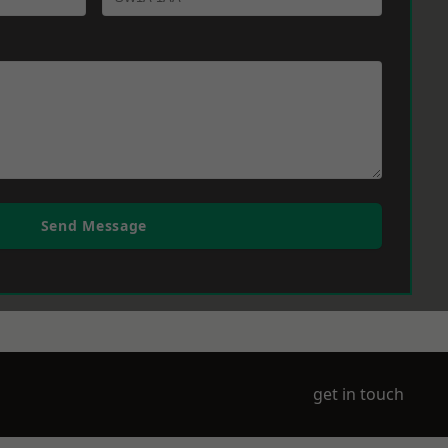
Send Message
get in touch