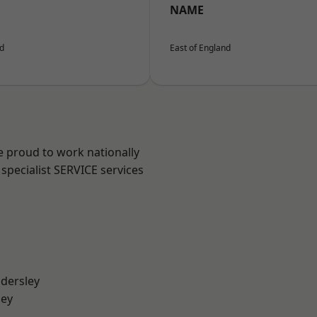
NAME
nd
East of England
e proud to work nationally
specialist SERVICE services
dersley
ley