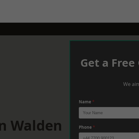
Get a Free
We aim
Name
*
on Walden
Phone
*