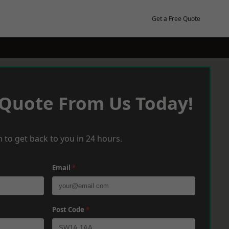
Get a Free Quote
 Quote From Us Today!
 to get back to you in 24 hours.
Email
*
Post Code
*