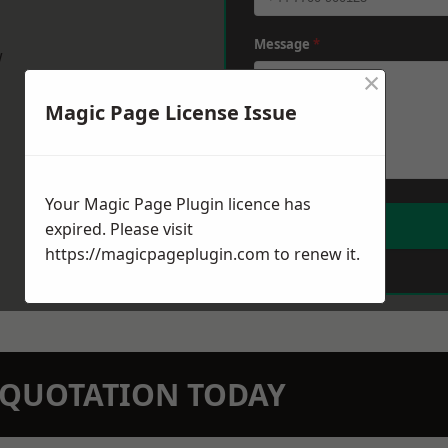
Message
*
w
×
Magic Page License Issue
Your Magic Page Plugin licence has
expired. Please visit
https://magicpageplugin.com
to renew it.
N QUOTATION TODAY