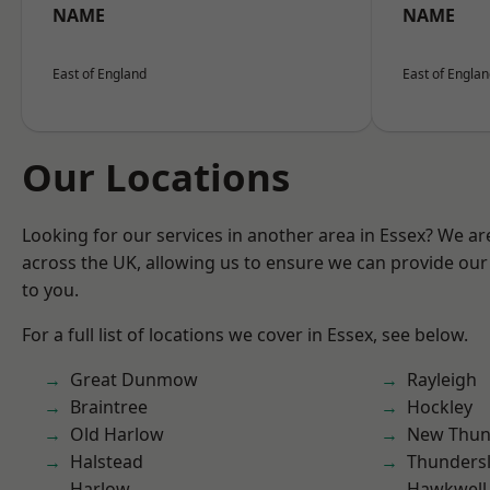
NAME
NAME
East of England
East of Engla
Our Locations
Looking for our services in another area in Essex? We ar
across the UK, allowing us to ensure we can provide our 
to you.
For a full list of locations we cover in Essex, see below.
Great Dunmow
Rayleigh
Braintree
Hockley
Old Harlow
New Thun
Halstead
Thunders
Harlow
Hawkwell