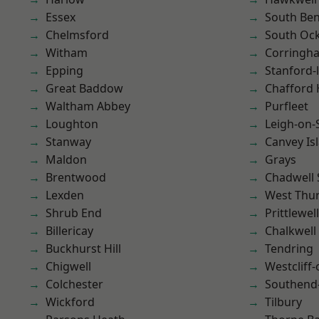
Essex
South Ben
Chelmsford
South Oc
Witham
Corringh
Epping
Stanford-
Great Baddow
Chafford
Waltham Abbey
Purfleet
Loughton
Leigh-on-
Stanway
Canvey Is
Maldon
Grays
Brentwood
Chadwell 
Lexden
West Thu
Shrub End
Prittlewell
Billericay
Chalkwell
Buckhurst Hill
Tendring
Chigwell
Westcliff
Colchester
Southend
Wickford
Tilbury