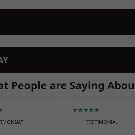
AY
t People are Saying Abou
★
★★★★★
TIMONIAL"
"TESTIMONIAL"