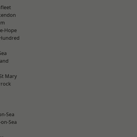
fleet
kendon
am
le-Hope
 Hundred
Sea
land
St Mary
rrock
-on-Sea
-on-Sea