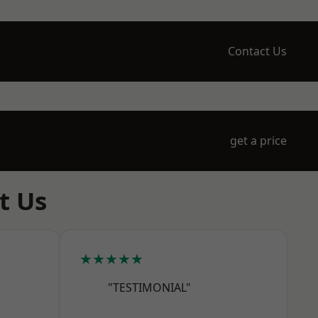
Contact Us
get a price
t Us
★★★★★
"TESTIMONIAL"