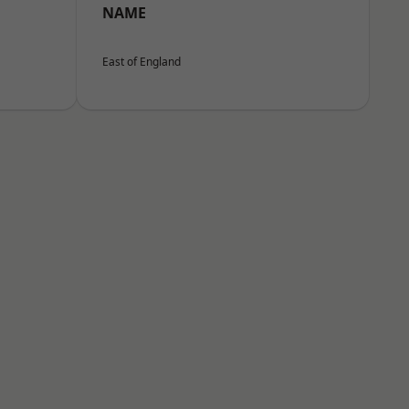
NAME
East of England