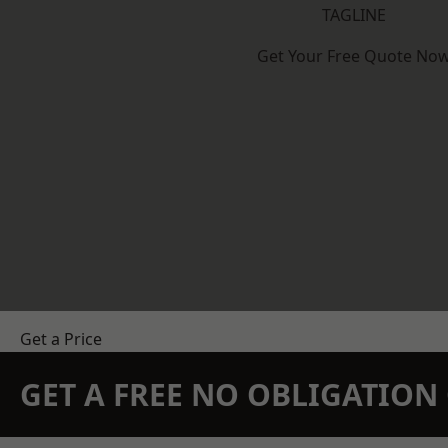
TAGLINE
Get Your Free Quote No
Get a Price
GET A FREE NO OBLIGATIO