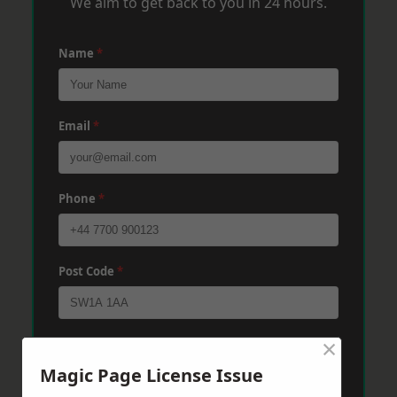
We aim to get back to you in 24 hours.
Name
*
Email
*
Phone
*
Post Code
*
×
Message
*
Magic Page License Issue