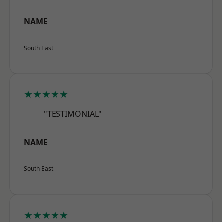
NAME
South East
★★★★★
"TESTIMONIAL"
NAME
South East
★★★★★