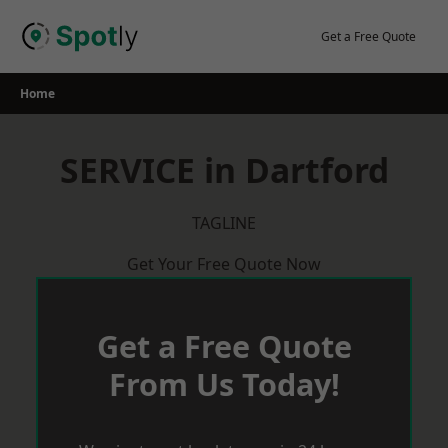
Skip
to
Get a Free Quote
content
Home
SERVICE in Dartford
TAGLINE
Get Your Free Quote Now
Get a Free Quote
From Us Today!