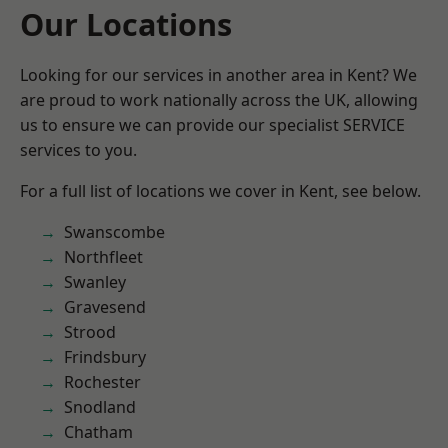
Our Locations
Looking for our services in another area in Kent? We
are proud to work nationally across the UK, allowing
us to ensure we can provide our specialist SERVICE
services to you.
For a full list of locations we cover in Kent, see below.
Swanscombe
Northfleet
Swanley
Gravesend
Strood
Frindsbury
Rochester
Snodland
Chatham