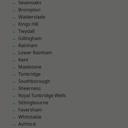
Sevenoaks
Brompton
Walderslade
Kings Hill
Twydall
Gillingham
Rainham
Lower Rainham
Kent
Maidstone
Tonbridge
Southborough
Sheerness
Royal Tunbridge Wells
Sittingbourne
Faversham
Whitstable
Ashford