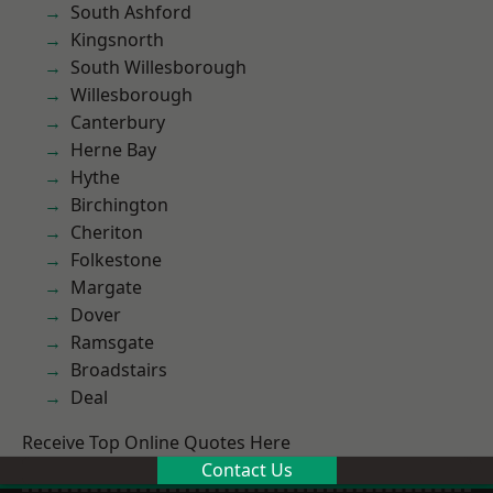
South Ashford
Kingsnorth
South Willesborough
Willesborough
Canterbury
Herne Bay
Hythe
Birchington
Cheriton
Folkestone
Margate
Dover
Ramsgate
Broadstairs
Deal
Receive Top Online Quotes Here
Contact Us