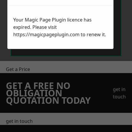
Your Magic Page Plugin licence has
expired. Please visit
https://magicpageplugin.com
to renew it.
Send Message
Get a Price
GET A FREE NO
get in
OBLIGATION
touch
QUOTATION TODAY
get in touch