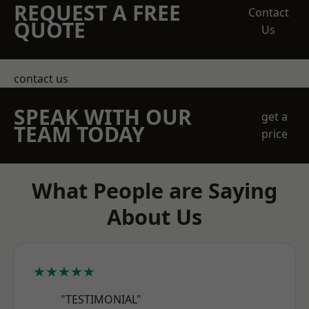
REQUEST A FREE
Contact
QUOTE
Us
contact us
SPEAK WITH OUR
get a
TEAM TODAY
price
What People are Saying
About Us
★★★★★
"TESTIMONIAL"