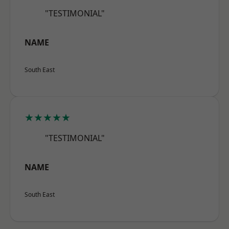
"TESTIMONIAL"
NAME
South East
★★★★★
"TESTIMONIAL"
NAME
South East