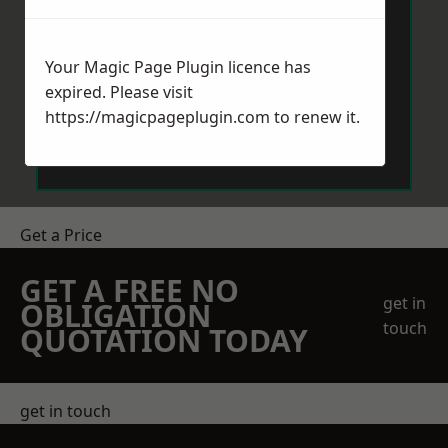
Your Magic Page Plugin licence has
expired. Please visit
https://magicpageplugin.com
to renew it.
Send Message
Get a Price
GET A FREE NO
get in
OBLIGATION
touch
QUOTATION TODAY
get in touch