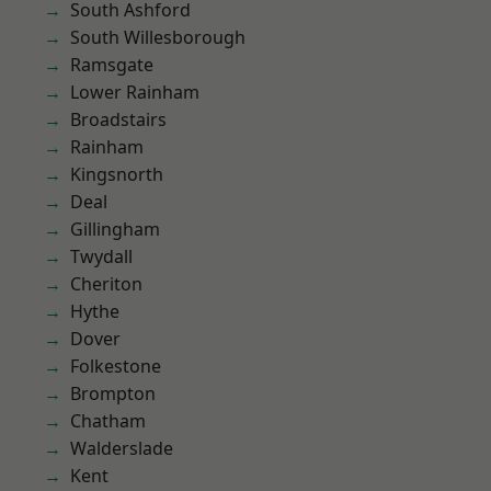
South Ashford
South Willesborough
Ramsgate
Lower Rainham
Broadstairs
Rainham
Kingsnorth
Deal
Gillingham
Twydall
Cheriton
Hythe
Dover
Folkestone
Brompton
Chatham
Walderslade
Kent