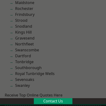
Maidstone
Rochester
Frindsbury
Strood
Snodland
Kings Hill
Gravesend
Northfleet
Swanscombe
Dartford
Tonbridge
Southborough
Royal Tunbridge Wells
Sevenoaks
Swanley
Receive Top Online Quotes Here
Contact Us