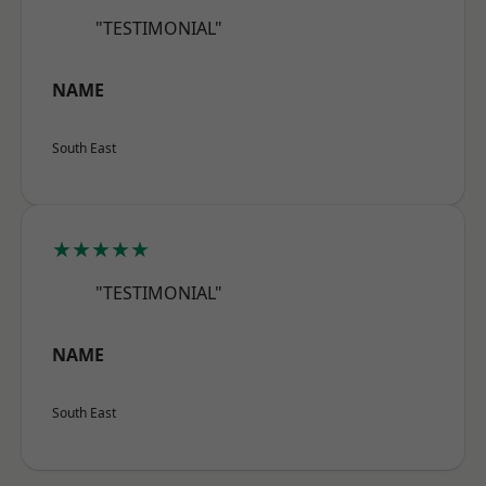
"TESTIMONIAL"
NAME
South East
★★★★★
"TESTIMONIAL"
NAME
South East