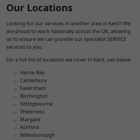
Our Locations
Looking for our services in another area in Kent? We
are proud to work nationally across the UK, allowing
us to ensure we can provide our specialist SERVICE
services to you.
For a full list of locations we cover in Kent, see below.
Herne Bay
Canterbury
Faversham
Birchington
Sittingbourne
Sheerness
Margate
Ashford
Willesborough