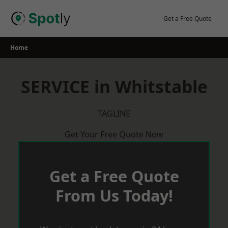
Skip
to
Get a Free Quote
content
Home
SERVICE in Whitstable
TAGLINE
Get Your Free Quote Now
Get a Free Quote
From Us Today!