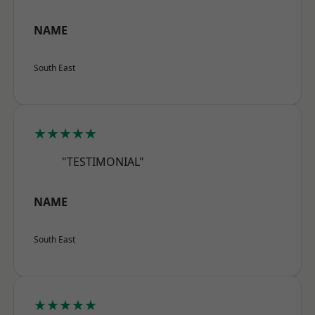
NAME
South East
★★★★★
"TESTIMONIAL"
NAME
South East
★★★★★