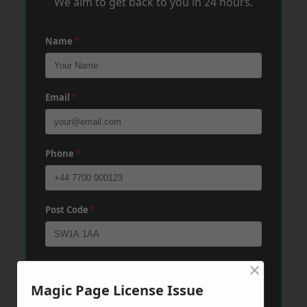
We aim to get back to you in 24 hours.
Name
*
Email
*
Phone
*
Post Code
*
×
Message
*
Magic Page License Issue