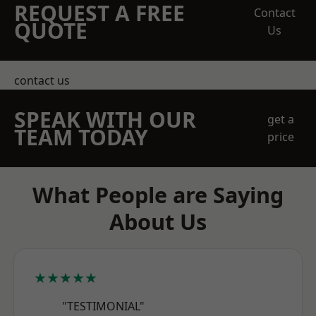
REQUEST A FREE
Contact
QUOTE
Us
contact us
SPEAK WITH OUR
get a
TEAM TODAY
price
What People are Saying
About Us
★★★★★
"TESTIMONIAL"