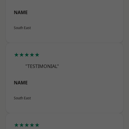
NAME
South East
★★★★★
"TESTIMONIAL"
NAME
South East
★★★★★