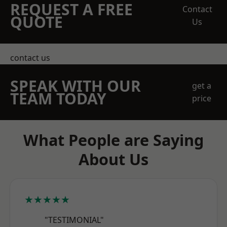
REQUEST A FREE
Contact
QUOTE
Us
contact us
SPEAK WITH OUR
get a
TEAM TODAY
price
What People are Saying
About Us
★★★★★
"TESTIMONIAL"