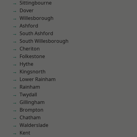
Sittingbourne
Dover
Willesborough
Ashford
South Ashford
South Willesborough
Cheriton
Folkestone
Hythe
Kingsnorth
Lower Rainham
Rainham
Twydall
Gillingham
Brompton
Chatham
Walderslade
Kent