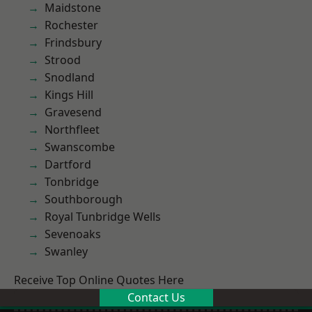
Maidstone
Rochester
Frindsbury
Strood
Snodland
Kings Hill
Gravesend
Northfleet
Swanscombe
Dartford
Tonbridge
Southborough
Royal Tunbridge Wells
Sevenoaks
Swanley
Receive Top Online Quotes Here
Contact Us