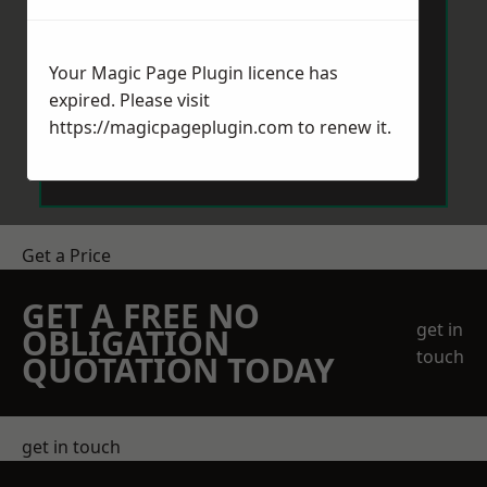
Your Magic Page Plugin licence has
expired. Please visit
https://magicpageplugin.com
to renew it.
Send Message
Get a Price
GET A FREE NO
get in
OBLIGATION
touch
QUOTATION TODAY
get in touch