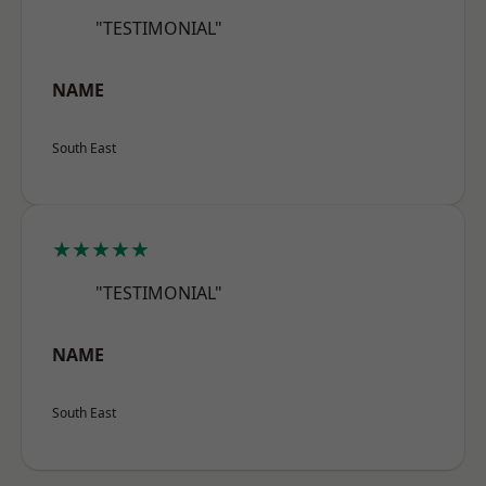
"TESTIMONIAL"
NAME
South East
★★★★★
"TESTIMONIAL"
NAME
South East