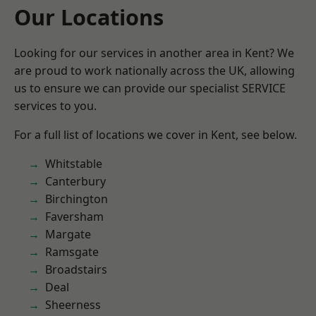
Our Locations
Looking for our services in another area in Kent? We
are proud to work nationally across the UK, allowing
us to ensure we can provide our specialist SERVICE
services to you.
For a full list of locations we cover in Kent, see below.
Whitstable
Canterbury
Birchington
Faversham
Margate
Ramsgate
Broadstairs
Deal
Sheerness