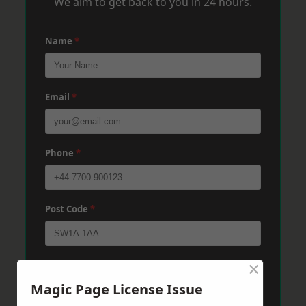
We aim to get back to you in 24 hours.
Name
*
Email
*
Phone
*
Post Code
*
×
Message
*
Magic Page License Issue