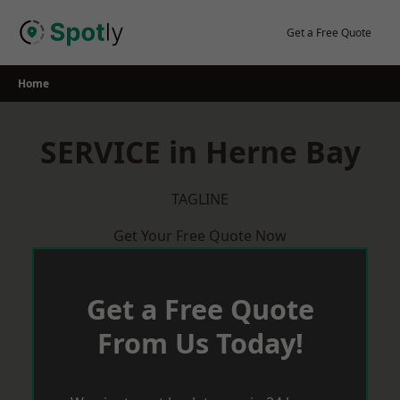
Skip
to
Get a Free Quote
content
Home
SERVICE in Herne Bay
TAGLINE
Get Your Free Quote Now
Get a Free Quote
From Us Today!