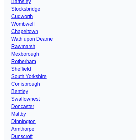
Barnsley
Stocksbridge
Cudworth
Wombwell
Chapeltown
Wath upon Dearne
Rawmarsh
Mexborough
Rotherham
Sheffield
South Yorkshire
Conisbrough
Bentley
Swallownest
Doncaster
Maltby
Dinnington
Armthorpe
Dunscroft