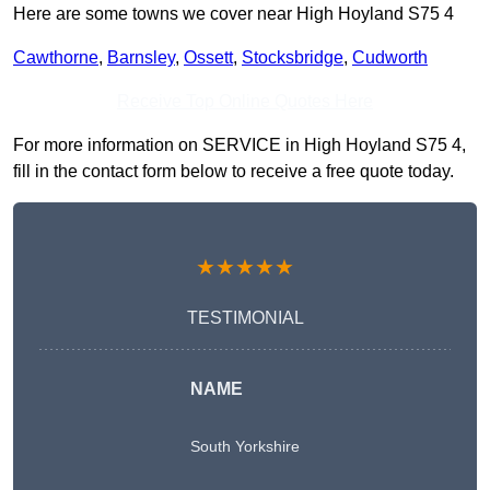
Here are some towns we cover near High Hoyland S75 4
Cawthorne
,
Barnsley
,
Ossett
,
Stocksbridge
,
Cudworth
Receive Top Online Quotes Here
For more information on SERVICE in High Hoyland S75 4,
fill in the contact form below to receive a free quote today.
★★★★★
TESTIMONIAL
NAME
South Yorkshire