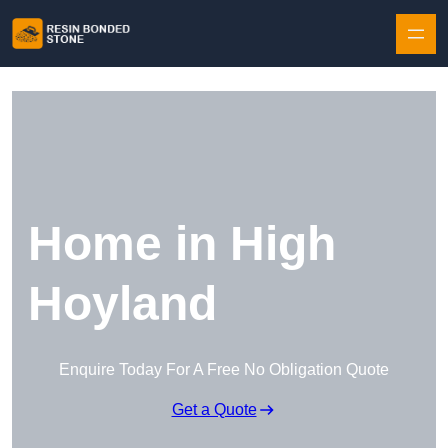
Skip to content
Home in High
Hoyland
Enquire Today For A Free No Obligation Quote
Get a Quote