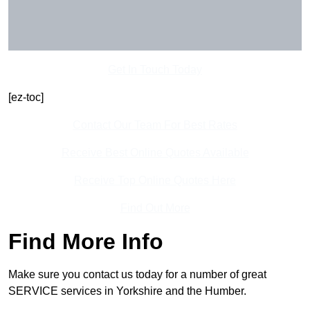
Get In Touch Today
[ez-toc]
Contact Our Team For Best Rates
Receive Best Online Quotes Available
Receive Top Online Quotes Here
Find Out More
Find More Info
Make sure you contact us today for a number of great
SERVICE services in Yorkshire and the Humber.