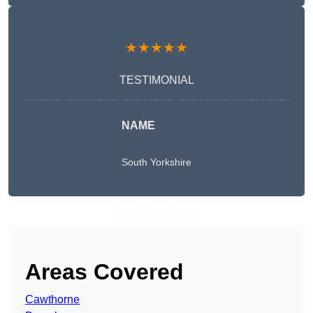
★★★★★
TESTIMONIAL
NAME
South Yorkshire
Get A Free Quote
Areas Covered
Cawthorne