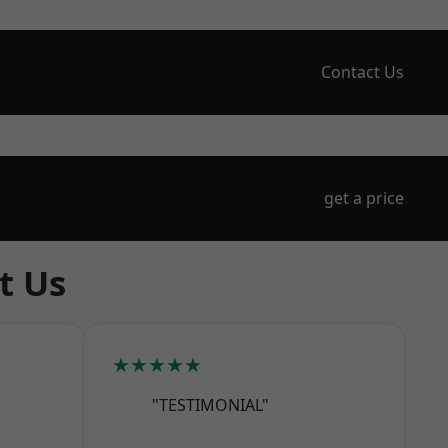
Contact Us
get a price
t Us
★★★★★
"TESTIMONIAL"