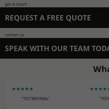
get in touch
REQUEST A FREE QUOTE
contact us
SPEAK WITH OUR TEAM TOD
Wha
★★★★★
★★★★
"TESTIMONIAL"
"TES