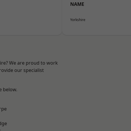
NAME
Yorkshire
hire? We are proud to work
ovide our specialist
ee below.
rpe
dge
r