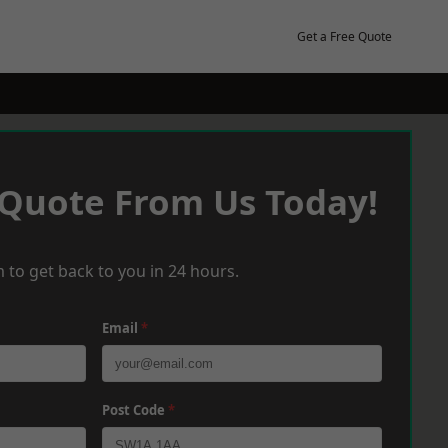
Get a Free Quote
 Quote From Us Today!
 to get back to you in 24 hours.
Email
*
Post Code
*