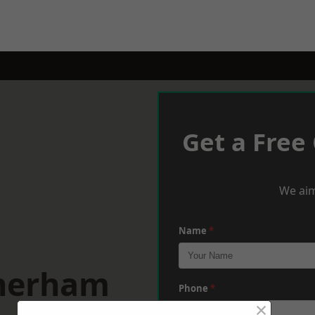
Get a Free
We aim
Name
*
therham
Phone
*
×