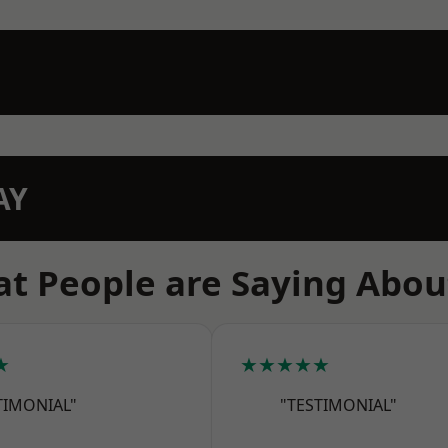
AY
t People are Saying Abou
★
★★★★★
TIMONIAL"
"TESTIMONIAL"