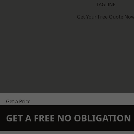
TAGLINE
Get Your Free Quote No
Get a Price
GET A FREE NO OBLIGATIO