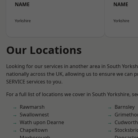
NAME
NAME
Yorkshire
Yorkshire
Our Locations
Looking for our services in another area in South Yorks
nationally across the UK, allowing us to ensure we can pr
SERVICE services to you.
For a full list of locations we cover in South Yorkshire, s
Rawmarsh
Barnsley
Swallownest
Grimetho
Wath upon Dearne
Cudworth
Chapeltown
Stocksbri
Mexborough
Doncaste