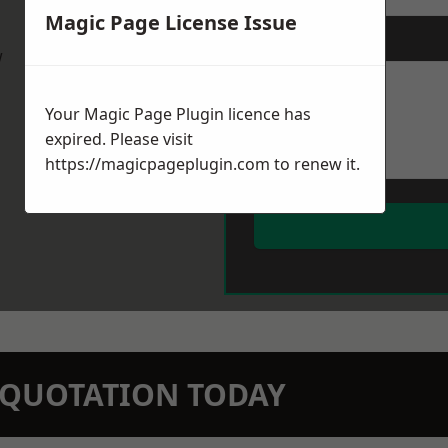
Magic Page License Issue
Message
*
w
Your Magic Page Plugin licence has
expired. Please visit
https://magicpageplugin.com
to renew it.
N QUOTATION TODAY