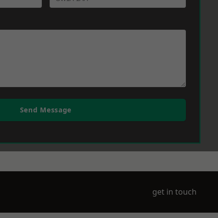
Send Message
get in touch