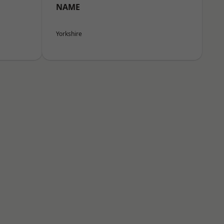
NAME
Yorkshire