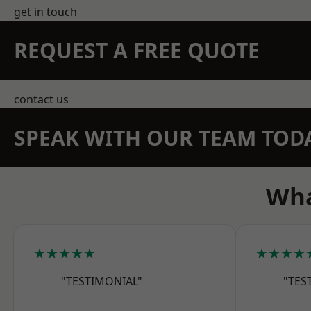
get in touch
REQUEST A FREE QUOTE
contact us
SPEAK WITH OUR TEAM TOD
Wha
★★★★★
★★★★
"TESTIMONIAL"
"TES