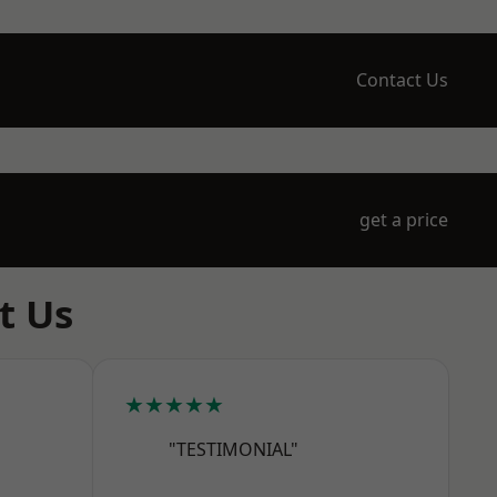
Contact Us
get a price
t Us
★★★★★
"TESTIMONIAL"