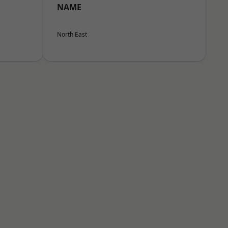
NAME
North East