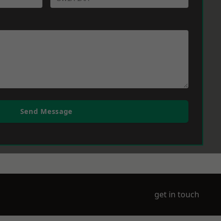
Send Message
get in touch