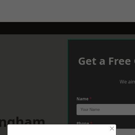
Get a Free
We aim
Name
*
lingham
Phone
*
×