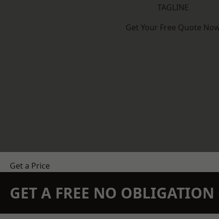
TAGLINE
Get Your Free Quote No
Get a Price
GET A FREE NO OBLIGATIO