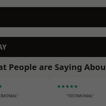
AY
t People are Saying Abou
★
★★★★★
TIMONIAL"
"TESTIMONIAL"