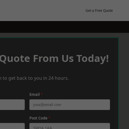
Get a Free Quote
 Quote From Us Today!
 to get back to you in 24 hours.
Email
*
Post Code
*