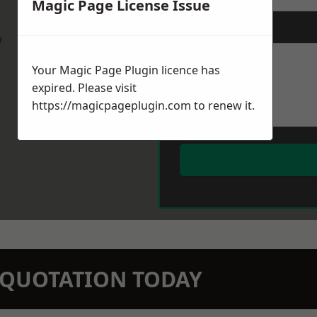
Magic Page License Issue
Message
*
w
Your Magic Page Plugin licence has
expired. Please visit
https://magicpageplugin.com
to renew it.
N QUOTATION TODAY