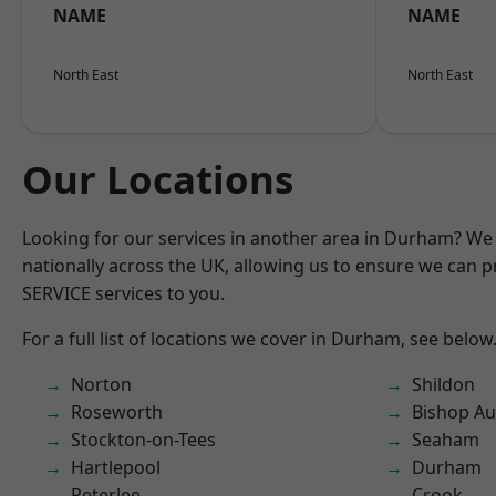
NAME
NAME
North East
North East
Our Locations
Looking for our services in another area in Durham? We
nationally across the UK, allowing us to ensure we can pr
SERVICE services to you.
For a full list of locations we cover in Durham, see below
Norton
Shildon
Roseworth
Bishop Au
Stockton-on-Tees
Seaham
Hartlepool
Durham
Peterlee
Crook