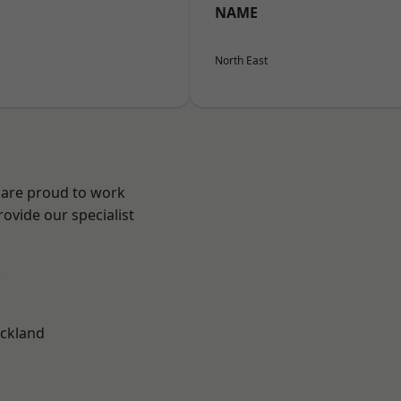
NAME
North East
 are proud to work
ovide our specialist
.
ckland