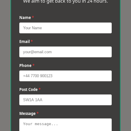
We aim to get back to you in 24 hours.
Name
*
Email
*
Phone
*
Post Code
*
Message
*