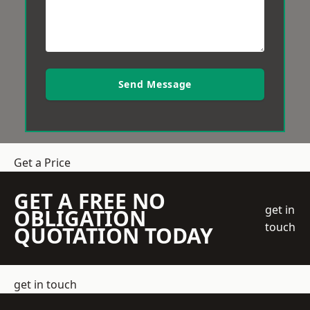
Send Message
Get a Price
GET A FREE NO
get in
OBLIGATION
touch
QUOTATION TODAY
get in touch