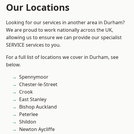
Our Locations
Looking for our services in another area in Durham?
We are proud to work nationally across the UK,
allowing us to ensure we can provide our specialist
SERVICE services to you.
For a full list of locations we cover in Durham, see
below.
Spennymoor
Chester-le-Street
Crook
East Stanley
Bishop Auckland
Peterlee
Shildon
Newton Aycliffe