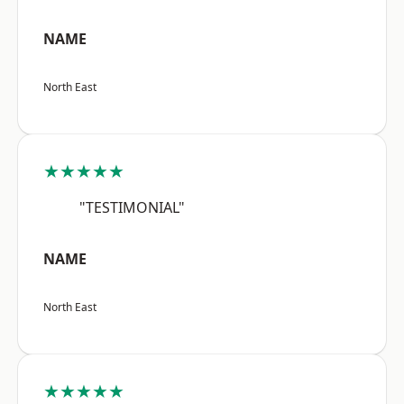
NAME
North East
★★★★★
"TESTIMONIAL"
NAME
North East
★★★★★