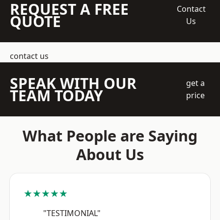
REQUEST A FREE
Contact
QUOTE
Us
contact us
SPEAK WITH OUR
get a
TEAM TODAY
price
What People are Saying
About Us
★★★★★
"TESTIMONIAL"