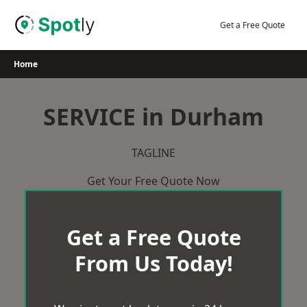
Skip
to
Get a Free Quote
content
Home
SERVICE in Durham
TAGLINE
Get Your Free Quote Now
Get a Free Quote
From Us Today!