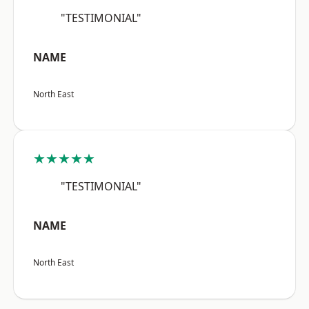
"TESTIMONIAL"
NAME
North East
★★★★★
"TESTIMONIAL"
NAME
North East