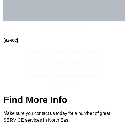
Get In Touch Today
[ez-toc]
Contact Our Team For Best Rates
Receive Best Online Quotes Available
Receive Top Online Quotes Here
Find Out More
Find More Info
Make sure you contact us today for a number of great
SERVICE services in North East.