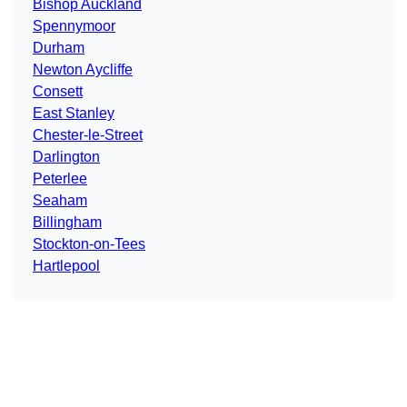
Bishop Auckland
Spennymoor
Durham
Newton Aycliffe
Consett
East Stanley
Chester-le-Street
Darlington
Peterlee
Seaham
Billingham
Stockton-on-Tees
Hartlepool