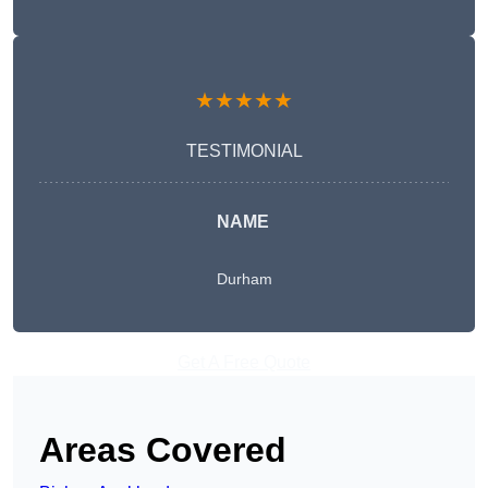
★★★★★
TESTIMONIAL
NAME
Durham
Get A Free Quote
Areas Covered