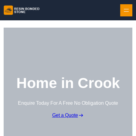
Skip to content
Home in Crook
Enquire Today For A Free No Obligation Quote
Get a Quote