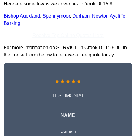
Here are some towns we cover near Crook DL15 8
Bishop Auckland
,
Spennymoor
,
Durham
,
Newton Aycliffe
,
Barking
Receive Top Online Quotes Here
For more information on SERVICE in Crook DL15 8, fill in
the contact form below to receive a free quote today.
★★★★★
TESTIMONIAL
NAME
Durham